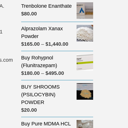
A.
Trenbolone Enanthate
$
80.00
Alprazolam Xanax
31
Powder
Price
$
165.00
–
$
1,440.00
range:
Buy Rohypnol
$165.00
s.com
(Flunitrazepam)
through
Price
$
180.00
–
$
495.00
$1,440.00
range:
BUY SHROOMS
$180.00
(PSILOCYBIN)
through
POWDER
$495.00
$
20.00
Buy Pure MDMA HCL