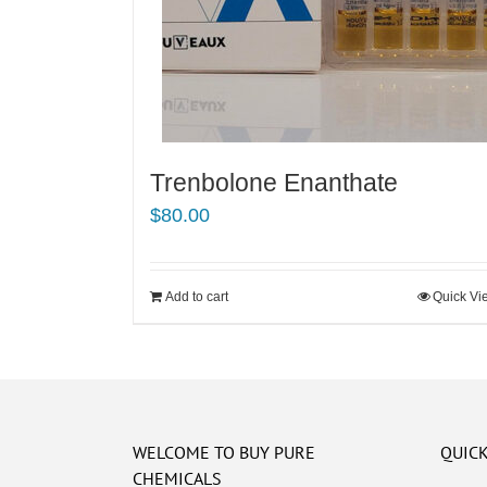
Trenbolone Enanthate
$
80.00
Add to cart
Quick Vi
WELCOME TO BUY PURE
QUICK
CHEMICALS