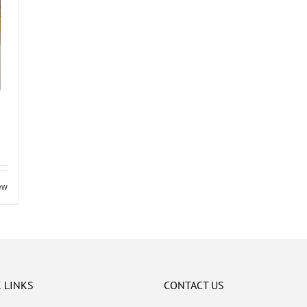
ew
 LINKS
CONTACT US