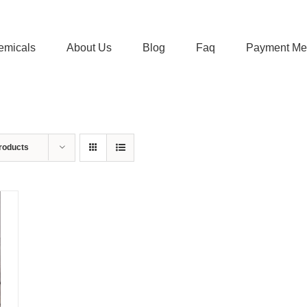
emicals
About Us
Blog
Faq
Payment Me
roducts