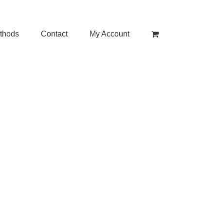
thods
Contact
My Account