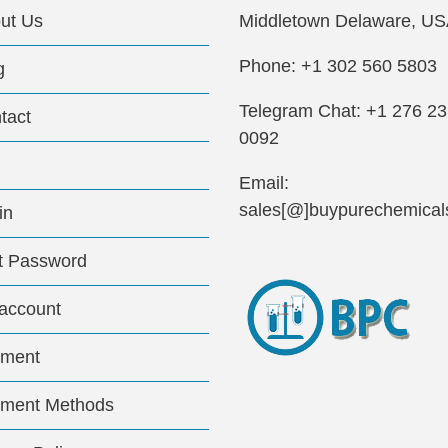
ut Us
Middletown Delaware, US
Phone: +1 302 560 5803
g
Telegram Chat: +1 276 2
tact
0092
Email:
sales[@]buypurechemical
in
t Password
account
ment
ment Methods