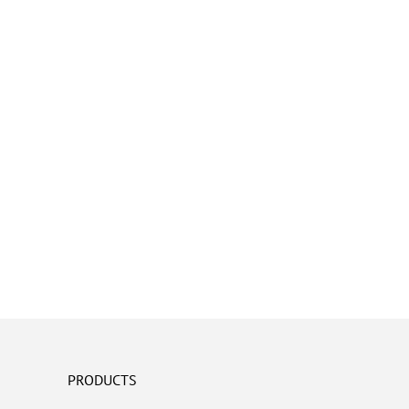
PRODUCTS