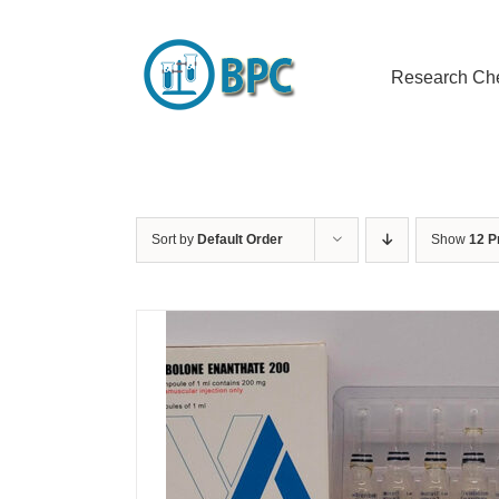
Skip
to
content
Research Ch
Sort by
Default Order
Show
12 P