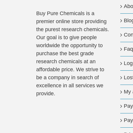
Abo
Buy Pure Chemicals is a
Blo
premier online store providing
the purest research chemicals.
Con
Our goal is to give people
worldwide the opportunity to
Faq
purchase the best grade
research chemicals at an
Log
affordable price. We strive to
be a company in search of
Los
excellence in all services we
My 
provide.
Pay
Pay