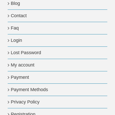
Blog
Contact
Faq
Login
Lost Password
My account
Payment
Payment Methods
Privacy Policy
Registration