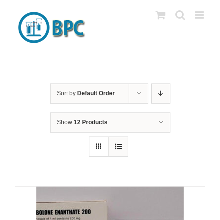
Skip
to
content
Sort by
Default Order
Show
12 Products