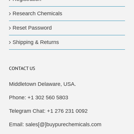
Research Chemicals
Reset Password
Shipping & Returns
CONTACT US
Middletown Delaware, USA.
Phone: +1 302 560 5803
Telegram Chat: +1 276 231 0092
Email: sales[@]buypurechemicals.com