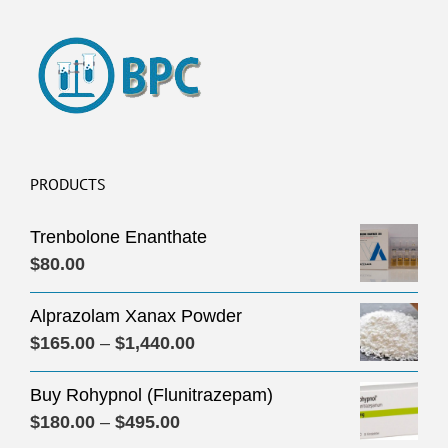
PRODUCTS
Trenbolone Enanthate
$
80.00
Alprazolam Xanax Powder
Price
$
165.00
–
$
1,440.00
range:
Buy Rohypnol (Flunitrazepam)
$165.00
Price
$
180.00
–
$
495.00
through