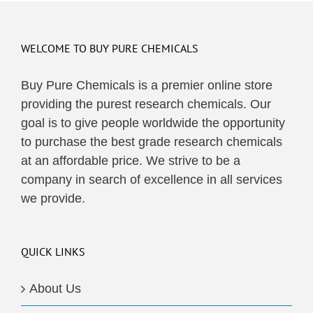
WELCOME TO BUY PURE CHEMICALS
Buy Pure Chemicals is a premier online store
providing the purest research chemicals. Our
goal is to give people worldwide the opportunity
to purchase the best grade research chemicals
at an affordable price. We strive to be a
company in search of excellence in all services
we provide.
QUICK LINKS
About Us