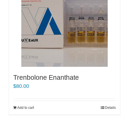
Trenbolone Enanthate
$
80.00
Add to cart
Details