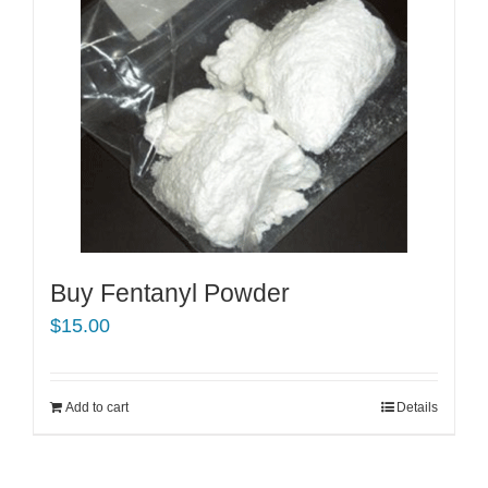
Buy Fentanyl Powder
$
15.00
Add to cart
Details