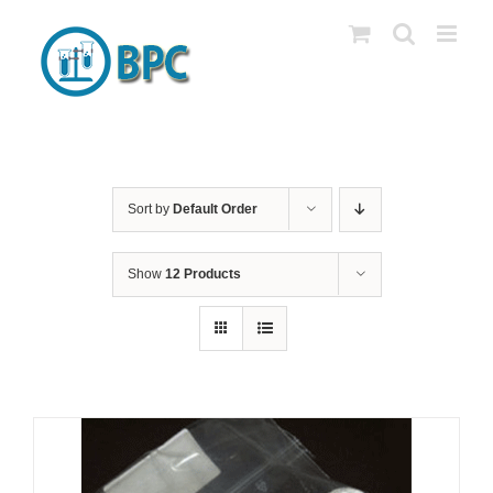
Skip
to
content
Sort by
Default Order
Show
12 Products