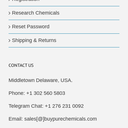
Research Chemicals
Reset Password
Shipping & Returns
CONTACT US
Middletown Delaware, USA.
Phone: +1 302 560 5803
Telegram Chat: +1 276 231 0092
Email: sales[@]buypurechemicals.com