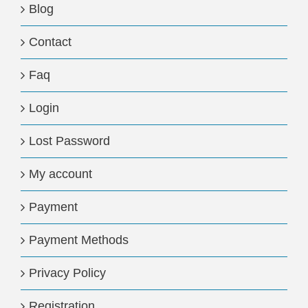
Blog
Contact
Faq
Login
Lost Password
My account
Payment
Payment Methods
Privacy Policy
Registration