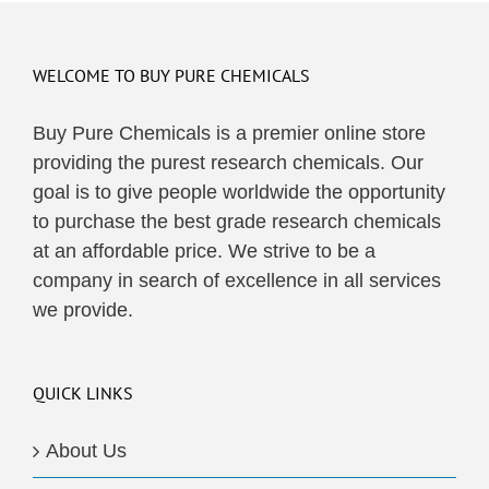
WELCOME TO BUY PURE CHEMICALS
Buy Pure Chemicals is a premier online store
providing the purest research chemicals. Our
goal is to give people worldwide the opportunity
to purchase the best grade research chemicals
at an affordable price. We strive to be a
company in search of excellence in all services
we provide.
QUICK LINKS
About Us