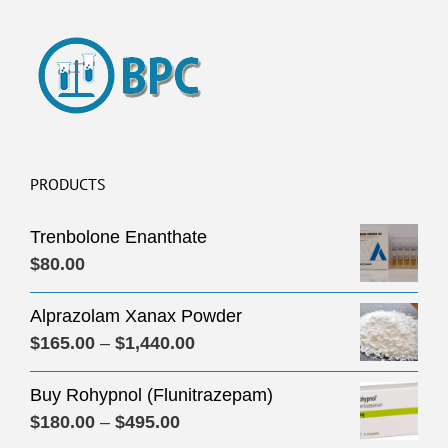
PRODUCTS
Trenbolone Enanthate
$
80.00
Alprazolam Xanax Powder
Price
$
165.00
–
$
1,440.00
range:
Buy Rohypnol (Flunitrazepam)
$165.00
Price
$
180.00
–
$
495.00
through