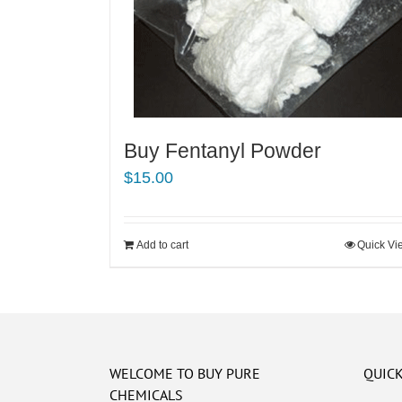
Buy Fentanyl Powder
$
15.00
Add to cart
Quick Vi
WELCOME TO BUY PURE
QUICK
CHEMICALS