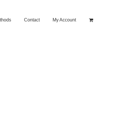
thods
Contact
My Account