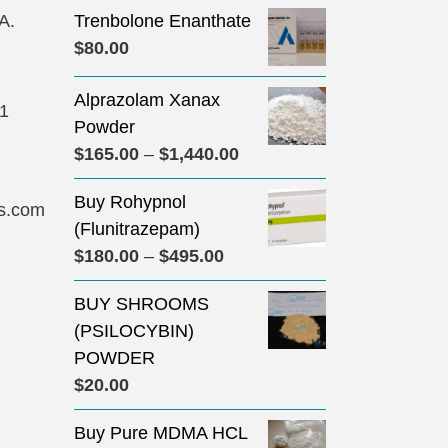
A.
Trenbolone Enanthate
$
80.00
Alprazolam Xanax
31
Powder
Price
$
165.00
–
$
1,440.00
range:
Buy Rohypnol
$165.00
s.com
(Flunitrazepam)
through
Price
$
180.00
–
$
495.00
$1,440.00
range:
BUY SHROOMS
$180.00
(PSILOCYBIN)
through
POWDER
$495.00
$
20.00
Buy Pure MDMA HCL