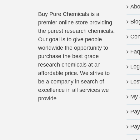
Abo
Buy Pure Chemicals is a
Blo
premier online store providing
the purest research chemicals.
Con
Our goal is to give people
worldwide the opportunity to
Faq
purchase the best grade
research chemicals at an
Log
affordable price. We strive to
be a company in search of
Los
excellence in all services we
My 
provide.
Pay
Pay