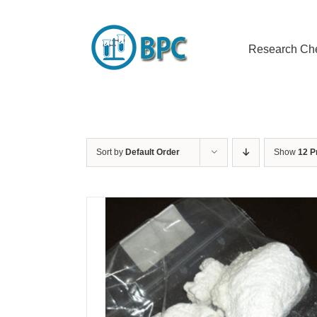
Skip
to
content
Research Ch
Sort by
Default Order
Show
12 P