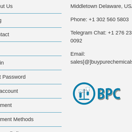
ut Us
Middletown Delaware, US
Phone: +1 302 560 5803
g
Telegram Chat: +1 276 2
tact
0092
Email:
sales[@]buypurechemical
in
t Password
account
ment
ment Methods