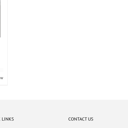
ew
 LINKS
CONTACT US