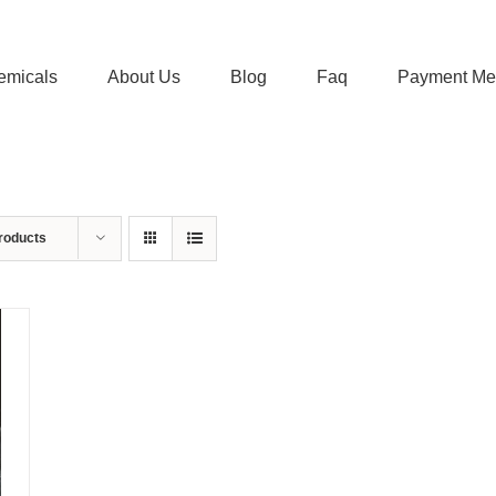
emicals
About Us
Blog
Faq
Payment Me
roducts