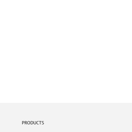
PRODUCTS