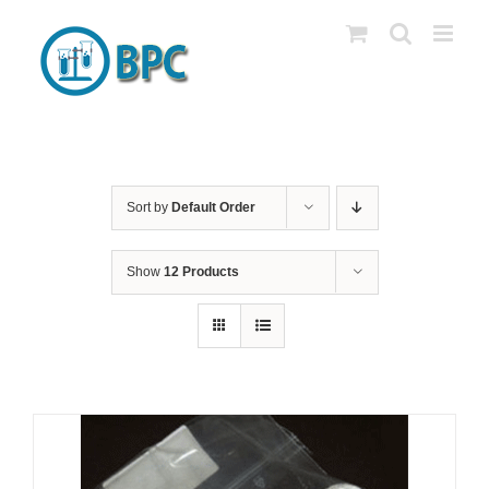
Skip
to
content
Sort by
Default Order
Show
12 Products