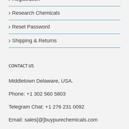
Research Chemicals
Reset Password
Shipping & Returns
CONTACT US
Middletown Delaware, USA.
Phone: +1 302 560 5803
Telegram Chat: +1 276 231 0092
Email: sales[@]buypurechemicals.com