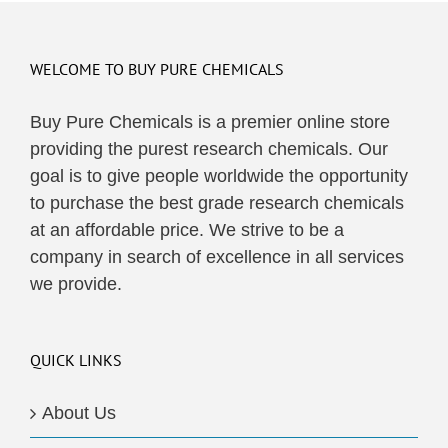
WELCOME TO BUY PURE CHEMICALS
Buy Pure Chemicals is a premier online store
providing the purest research chemicals. Our
goal is to give people worldwide the opportunity
to purchase the best grade research chemicals
at an affordable price. We strive to be a
company in search of excellence in all services
we provide.
QUICK LINKS
About Us