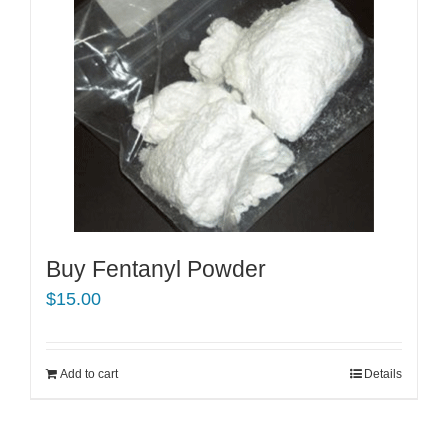
Buy Fentanyl Powder
$
15.00
Add to cart
Details