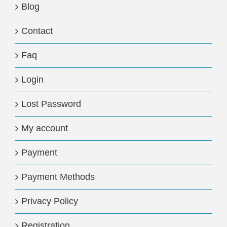
Blog
Contact
Faq
Login
Lost Password
My account
Payment
Payment Methods
Privacy Policy
Registration