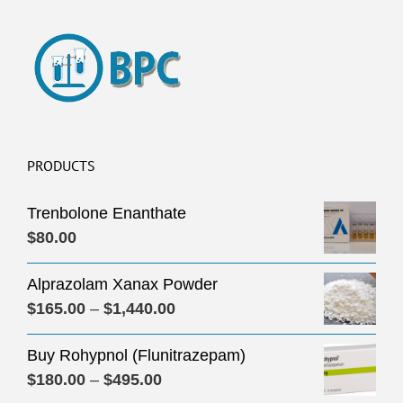
PRODUCTS
Trenbolone Enanthate
$
80.00
Alprazolam Xanax Powder
Price
$
165.00
–
$
1,440.00
range:
Buy Rohypnol (Flunitrazepam)
$165.00
Price
$
180.00
–
$
495.00
through