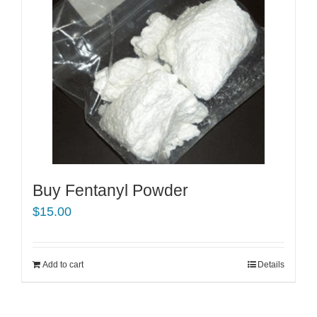
Buy Fentanyl Powder
$
15.00
Add to cart
Details