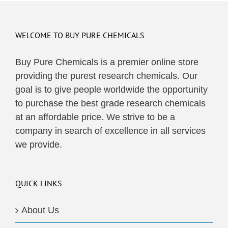
WELCOME TO BUY PURE CHEMICALS
Buy Pure Chemicals is a premier online store
providing the purest research chemicals. Our
goal is to give people worldwide the opportunity
to purchase the best grade research chemicals
at an affordable price. We strive to be a
company in search of excellence in all services
we provide.
QUICK LINKS
About Us