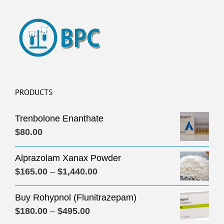
PRODUCTS
Trenbolone Enanthate
$
80.00
Alprazolam Xanax Powder
Price
$
165.00
–
$
1,440.00
range:
Buy Rohypnol (Flunitrazepam)
$165.00
Price
$
180.00
–
$
495.00
through