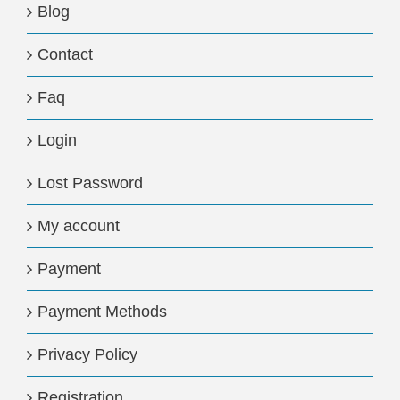
Blog
Contact
Faq
Login
Lost Password
My account
Payment
Payment Methods
Privacy Policy
Registration