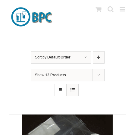
Skip
to
content
Sort by
Default Order
Show
12 Products