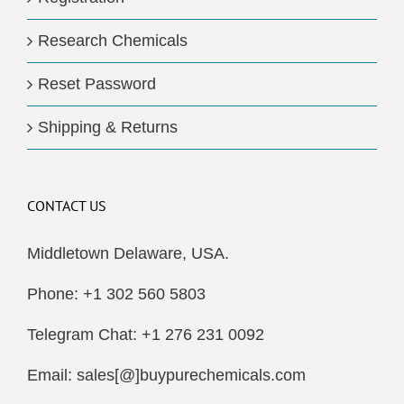
Research Chemicals
Reset Password
Shipping & Returns
CONTACT US
Middletown Delaware, USA.
Phone: +1 302 560 5803
Telegram Chat: +1 276 231 0092
Email: sales[@]buypurechemicals.com