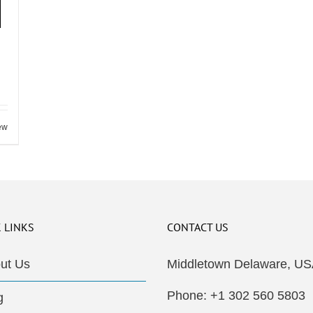
ew
 LINKS
CONTACT US
ut Us
Middletown Delaware, US
Phone: +1 302 560 5803
g