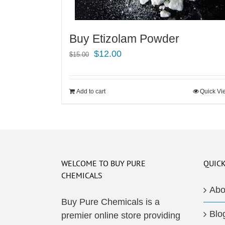
Buy Etizolam Powder
Original
Current
$
12.00
$
15.00
price
price
was:
is:
Add to cart
Quick Vi
$15.00.
$12.00.
WELCOME TO BUY PURE
QUICK
CHEMICALS
Abo
Buy Pure Chemicals is a
Blo
premier online store providing