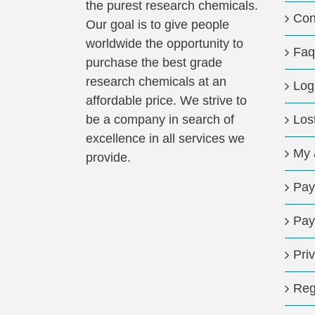
the purest research chemicals.
Con
Our goal is to give people
worldwide the opportunity to
Faq
purchase the best grade
research chemicals at an
Log
affordable price. We strive to
be a company in search of
Los
excellence in all services we
My 
provide.
Pay
Pay
Pri
Reg