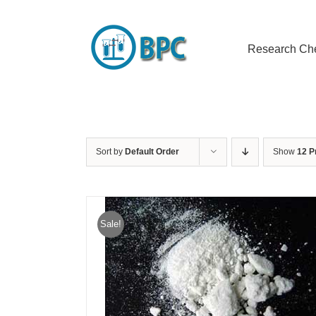
Skip
to
content
Research Ch
Sort by
Default Order
Show
12 P
Sale!