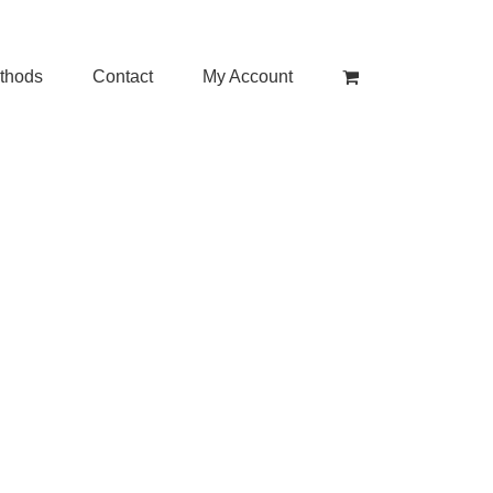
thods
Contact
My Account