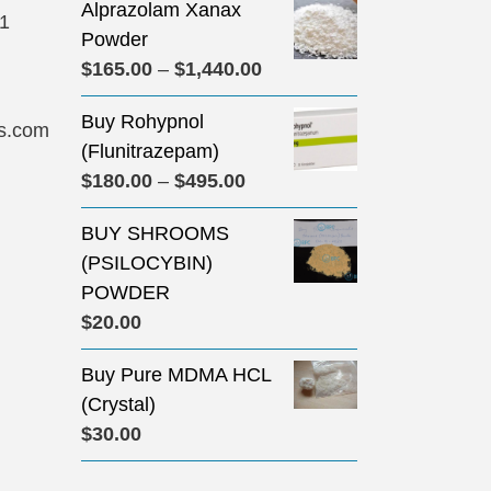
Alprazolam Xanax
31
Powder
Price
$
165.00
–
$
1,440.00
range:
Buy Rohypnol
$165.00
s.com
(Flunitrazepam)
through
Price
$
180.00
–
$
495.00
$1,440.00
range:
BUY SHROOMS
$180.00
(PSILOCYBIN)
through
POWDER
$495.00
$
20.00
Buy Pure MDMA HCL
(Crystal)
$
30.00