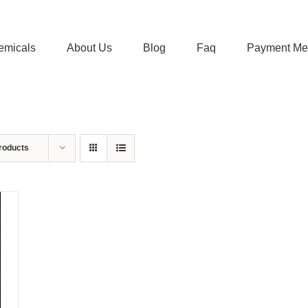
emicals
About Us
Blog
Faq
Payment Me
roducts