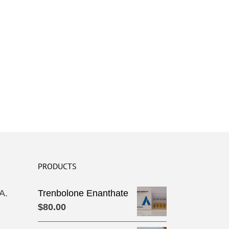
PRODUCTS
A.
Trenbolone Enanthate
$
80.00