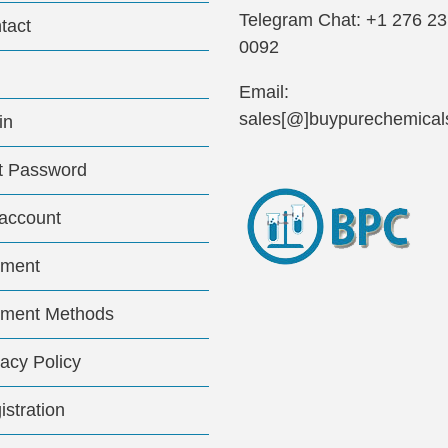
Telegram Chat: +1 276 2
tact
0092
Email:
sales[@]buypurechemical
in
t Password
account
ment
ment Methods
vacy Policy
istration