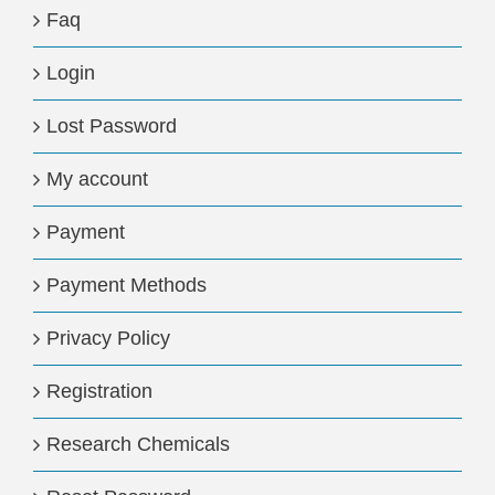
Faq
Login
Lost Password
My account
Payment
Payment Methods
Privacy Policy
Registration
Research Chemicals