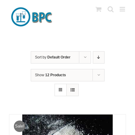
Skip
to
content
Sort by
Default Order
Show
12 Products
Sale!