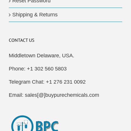
Reset Password
Shipping & Returns
CONTACT US
Middletown Delaware, USA.
Phone: +1 302 560 5803
Telegram Chat: +1 276 231 0092
Email: sales[@]buypurechemicals.com