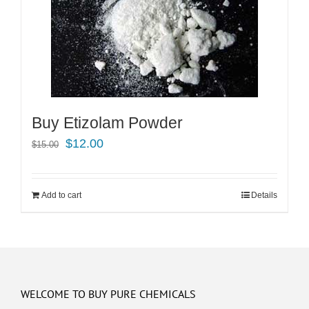
Buy Etizolam Powder
Original
Current
$
12.00
$
15.00
price
price
was:
is:
Add to cart
Details
$15.00.
$12.00.
WELCOME TO BUY PURE CHEMICALS