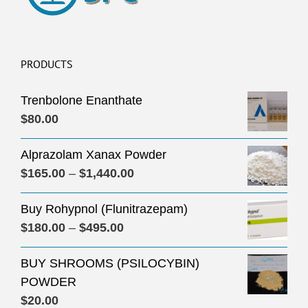
PRODUCTS
Trenbolone Enanthate
$
80.00
Alprazolam Xanax Powder
Price
$
165.00
–
$
1,440.00
range:
Buy Rohypnol (Flunitrazepam)
$165.00
Price
$
180.00
–
$
495.00
through
range:
$1,440.00
BUY SHROOMS (PSILOCYBIN)
$180.00
POWDER
through
$
20.00
$495.00