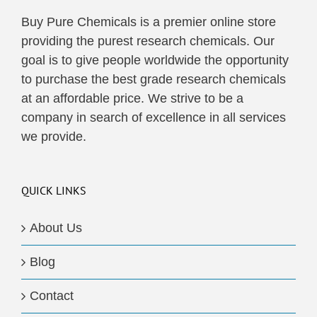
Buy Pure Chemicals is a premier online store
providing the purest research chemicals. Our
goal is to give people worldwide the opportunity
to purchase the best grade research chemicals
at an affordable price. We strive to be a
company in search of excellence in all services
we provide.
QUICK LINKS
About Us
Blog
Contact