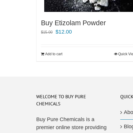
Buy Etizolam Powder
Original
Current
$
12.00
$
15.00
price
price
was:
is:
Add to cart
Quick Vi
$15.00.
$12.00.
WELCOME TO BUY PURE
QUICK
CHEMICALS
Abo
Buy Pure Chemicals is a
Blo
premier online store providing