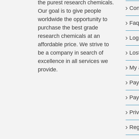
the purest research chemicals.
Con
Our goal is to give people
worldwide the opportunity to
Faq
purchase the best grade
research chemicals at an
Log
affordable price. We strive to
be a company in search of
Los
excellence in all services we
My 
provide.
Pay
Pay
Pri
Reg