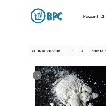
Skip
to
content
Research Ch
Sort by
Default Order
Show
12 P
Sale!