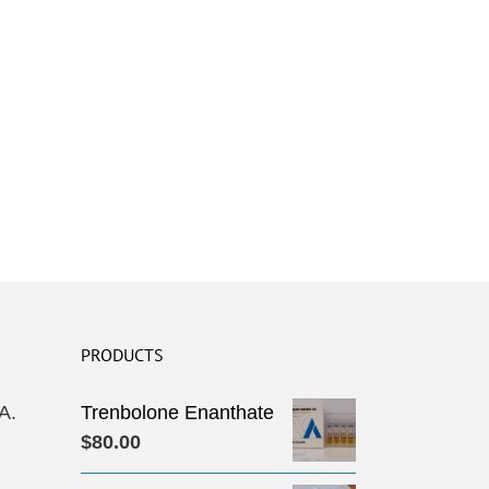
PRODUCTS
A.
Trenbolone Enanthate
$
80.00