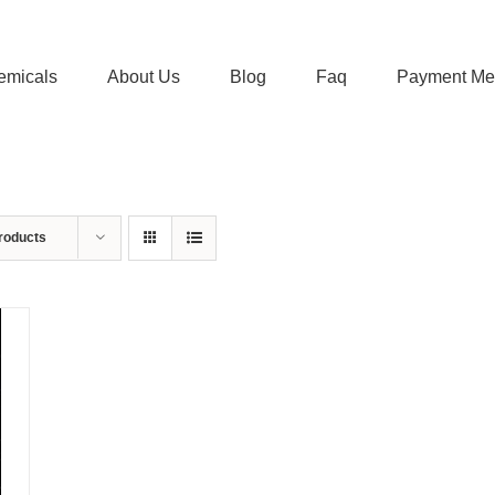
emicals
About Us
Blog
Faq
Payment Me
roducts