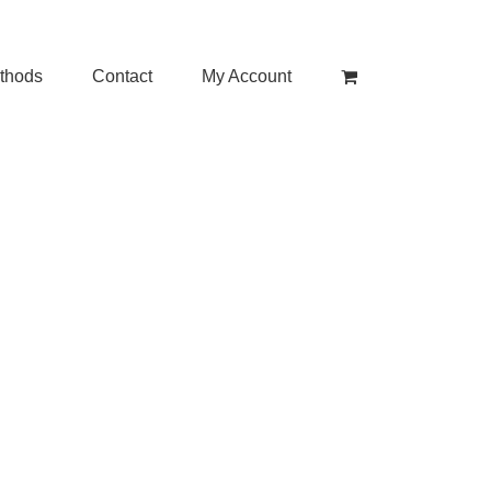
thods
Contact
My Account