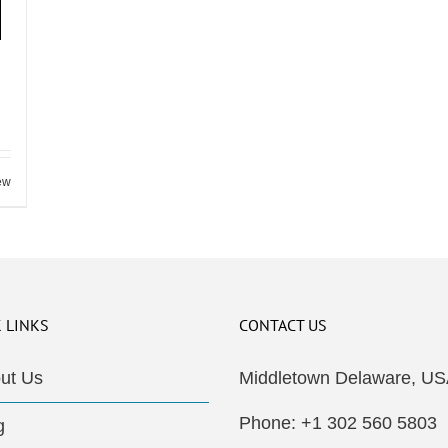
ew
 LINKS
CONTACT US
ut Us
Middletown Delaware, US
Phone: +1 302 560 5803
g