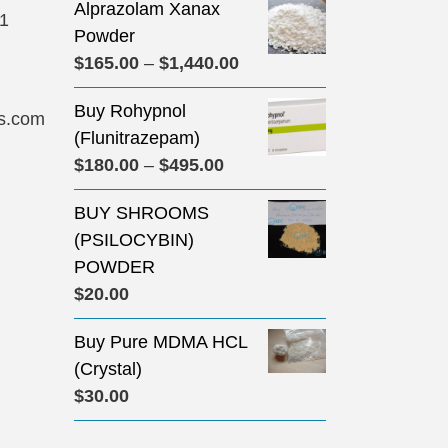
Alprazolam Xanax
31
Powder
Price
$
165.00
–
$
1,440.00
range:
Buy Rohypnol
$165.00
s.com
(Flunitrazepam)
through
Price
$
180.00
–
$
495.00
$1,440.00
range:
BUY SHROOMS
$180.00
(PSILOCYBIN)
through
POWDER
$495.00
$
20.00
Buy Pure MDMA HCL
(Crystal)
$
30.00