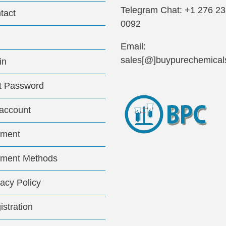
Telegram Chat: +1 276 2
tact
0092
Email:
sales[@]buypurechemical
in
t Password
account
ment
ment Methods
vacy Policy
istration