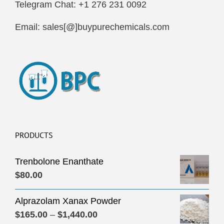
Telegram Chat: +1 276 231 0092
Email: sales[@]buypurechemicals.com
PRODUCTS
Trenbolone Enanthate
$
80.00
Alprazolam Xanax Powder
Price
$
165.00
–
$
1,440.00