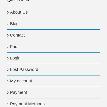
About Us
Blog
Contact
Faq
Login
Lost Password
My account
Payment
Payment Methods