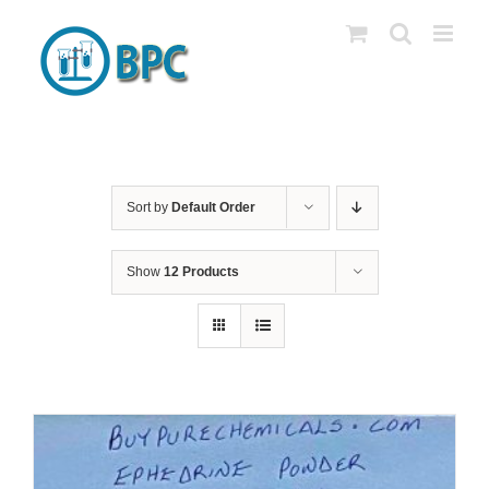
Skip
to
content
Sort by
Default Order
Show
12 Products