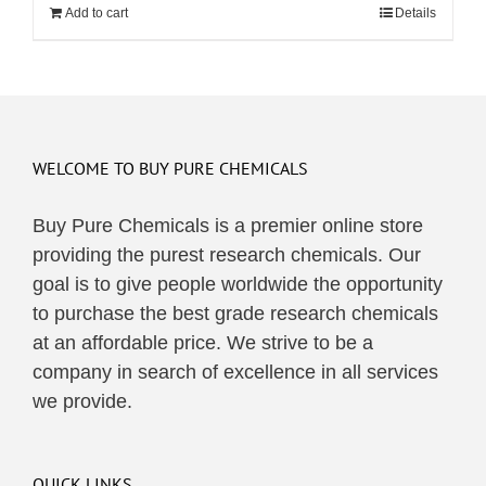
Add to cart
Details
WELCOME TO BUY PURE CHEMICALS
Buy Pure Chemicals is a premier online store
providing the purest research chemicals. Our
goal is to give people worldwide the opportunity
to purchase the best grade research chemicals
at an affordable price. We strive to be a
company in search of excellence in all services
we provide.
QUICK LINKS