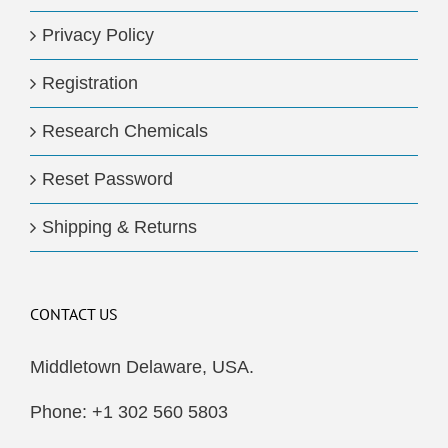
Privacy Policy
Registration
Research Chemicals
Reset Password
Shipping & Returns
CONTACT US
Middletown Delaware, USA.
Phone: +1 302 560 5803