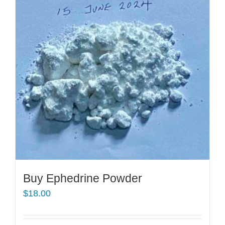
Buy Ephedrine Powder
$
18.00