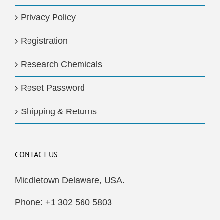
Privacy Policy
Registration
Research Chemicals
Reset Password
Shipping & Returns
CONTACT US
Middletown Delaware, USA.
Phone: +1 302 560 5803