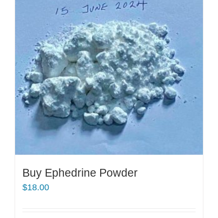
Buy Ephedrine Powder
$
18.00