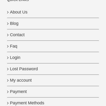
About Us
Blog
Contact
Faq
Login
Lost Password
My account
Payment
Payment Methods