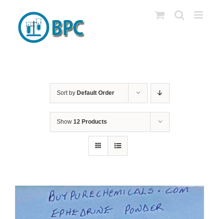
Skip
to
content
Sort by
Default Order
Show
12 Products