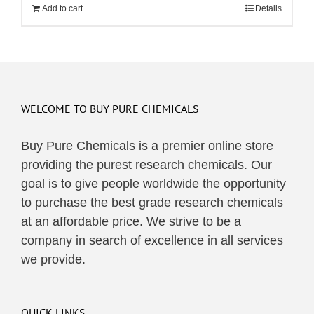
Add to cart
Details
WELCOME TO BUY PURE CHEMICALS
Buy Pure Chemicals is a premier online store
providing the purest research chemicals. Our
goal is to give people worldwide the opportunity
to purchase the best grade research chemicals
at an affordable price. We strive to be a
company in search of excellence in all services
we provide.
QUICK LINKS