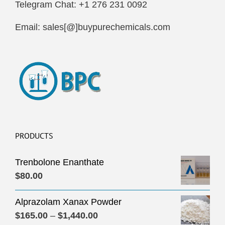
Telegram Chat: +1 276 231 0092
Email: sales[@]buypurechemicals.com
PRODUCTS
Trenbolone Enanthate
$
80.00
Alprazolam Xanax Powder
Price
$
165.00
–
$
1,440.00