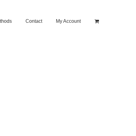
thods
Contact
My Account