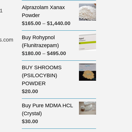
Alprazolam Xanax
31
Powder
Price
$
165.00
–
$
1,440.00
range:
Buy Rohypnol
$165.00
s.com
(Flunitrazepam)
through
Price
$
180.00
–
$
495.00
$1,440.00
range:
BUY SHROOMS
$180.00
(PSILOCYBIN)
through
POWDER
$495.00
$
20.00
Buy Pure MDMA HCL
(Crystal)
$
30.00