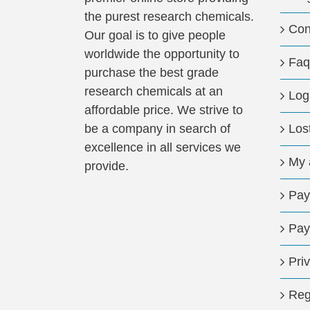
the purest research chemicals.
Con
Our goal is to give people
worldwide the opportunity to
Faq
purchase the best grade
research chemicals at an
Log
affordable price. We strive to
be a company in search of
Los
excellence in all services we
My 
provide.
Pay
Pay
Pri
Reg