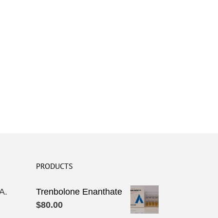
PRODUCTS
A.
Trenbolone Enanthate
$
80.00