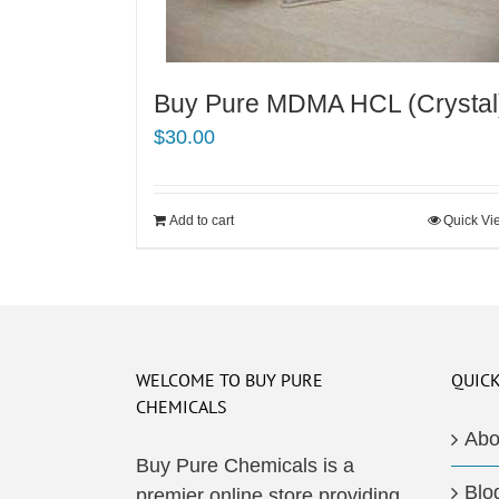
Buy Pure MDMA HCL (Crystal
$
30.00
Add to cart
Quick Vi
WELCOME TO BUY PURE
QUICK
CHEMICALS
Abo
Buy Pure Chemicals is a
Blo
premier online store providing