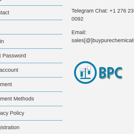
Telegram Chat: +1 276 2
tact
0092
Email:
sales[@]buypurechemical
in
t Password
account
ment
ment Methods
vacy Policy
istration