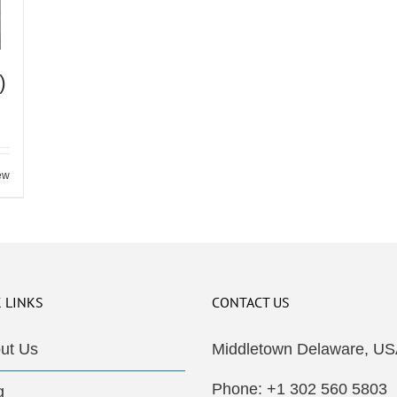
)
ew
 LINKS
CONTACT US
ut Us
Middletown Delaware, US
Phone: +1 302 560 5803
g