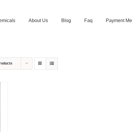
emicals
About Us
Blog
Faq
Payment Me
roducts