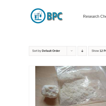
Skip
to
content
Research Ch
Sort by
Default Order
Show
12 P