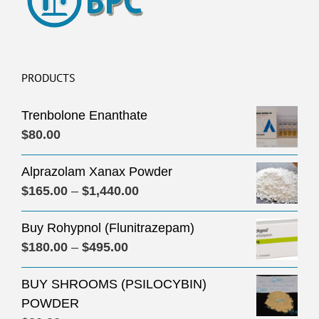
PRODUCTS
Trenbolone Enanthate
$
80.00
Alprazolam Xanax Powder
Price
$
165.00
–
$
1,440.00
range:
Buy Rohypnol (Flunitrazepam)
$165.00
Price
$
180.00
–
$
495.00
through
range:
$1,440.00
BUY SHROOMS (PSILOCYBIN)
$180.00
POWDER
through