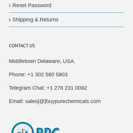
Reset Password
Shipping & Returns
CONTACT US
Middletown Delaware, USA.
Phone: +1 302 560 5803
Telegram Chat: +1 276 231 0092
Email: sales[@]buypurechemicals.com