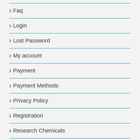
Faq
Login
Lost Password
My account
Payment
Payment Methods
Privacy Policy
Registration
Research Chemicals