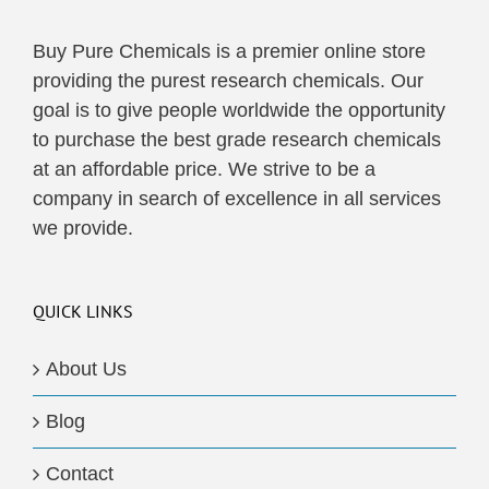
Buy Pure Chemicals is a premier online store
providing the purest research chemicals. Our
goal is to give people worldwide the opportunity
to purchase the best grade research chemicals
at an affordable price. We strive to be a
company in search of excellence in all services
we provide.
QUICK LINKS
About Us
Blog
Contact