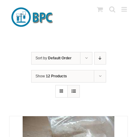
Skip
to
content
Sort by
Default Order
Show
12 Products