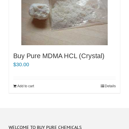
Buy Pure MDMA HCL (Crystal)
$
30.00
Add to cart
Details
WELCOME TO BUY PURE CHEMICALS