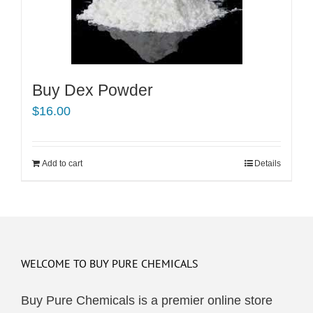
Buy Dex Powder
$
16.00
Add to cart
Details
WELCOME TO BUY PURE CHEMICALS
Buy Pure Chemicals is a premier online store