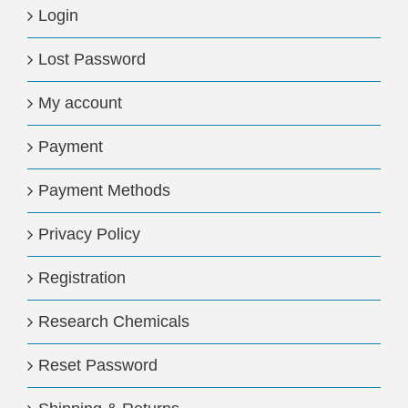
Login
Lost Password
My account
Payment
Payment Methods
Privacy Policy
Registration
Research Chemicals
Reset Password