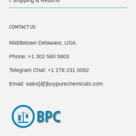
Shipping & Returns
CONTACT US
Middletown Delaware, USA.
Phone: +1 302 560 5803
Telegram Chat: +1 276 231 0092
Email: sales[@]buypurechemicals.com