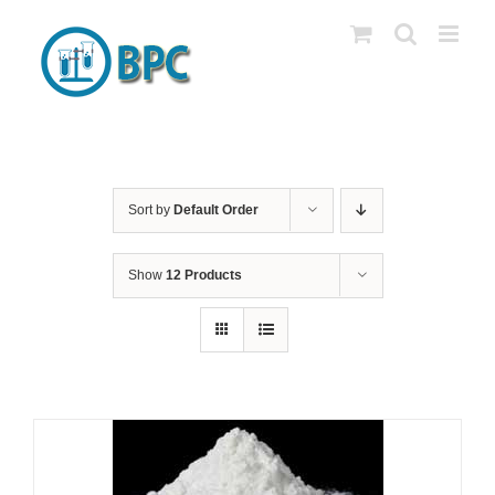
Skip
to
content
Sort by
Default Order
Show
12 Products