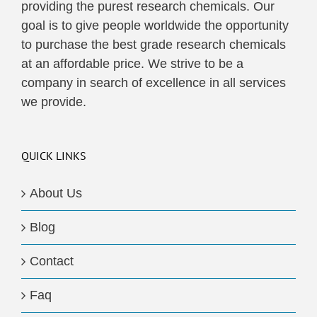
providing the purest research chemicals. Our
goal is to give people worldwide the opportunity
to purchase the best grade research chemicals
at an affordable price. We strive to be a
company in search of excellence in all services
we provide.
QUICK LINKS
About Us
Blog
Contact
Faq