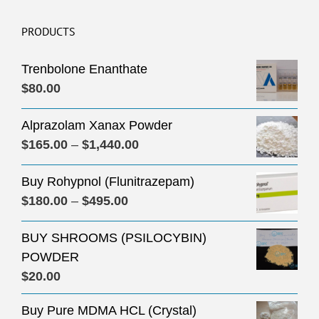
PRODUCTS
Trenbolone Enanthate
$
80.00
Alprazolam Xanax Powder
Price
$
165.00
–
$
1,440.00
range:
Buy Rohypnol (Flunitrazepam)
$165.00
Price
$
180.00
–
$
495.00
through
range:
$1,440.00
BUY SHROOMS (PSILOCYBIN)
$180.00
POWDER
through
$
20.00
$495.00
Buy Pure MDMA HCL (Crystal)