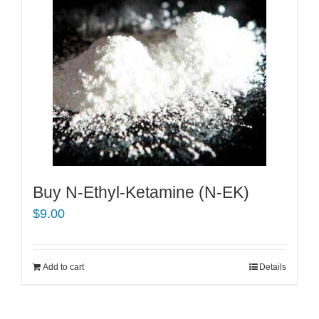
Buy N-Ethyl-Ketamine (N-EK)
$
9.00
Add to cart
Details