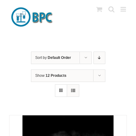
Skip
to
content
Sort by
Default Order
Show
12 Products