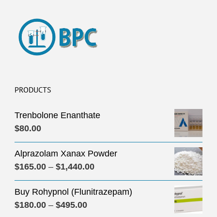
PRODUCTS
Trenbolone Enanthate
$
80.00
Alprazolam Xanax Powder
Price
$
165.00
–
$
1,440.00
range:
Buy Rohypnol (Flunitrazepam)
$165.00
Price
$
180.00
–
$
495.00
through