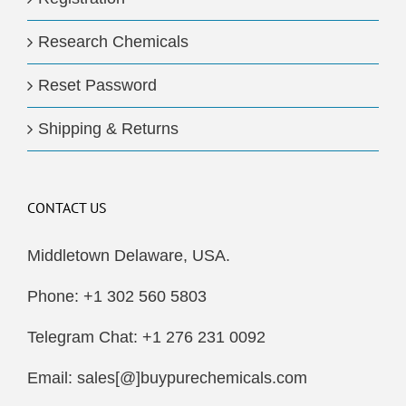
Research Chemicals
Reset Password
Shipping & Returns
CONTACT US
Middletown Delaware, USA.
Phone: +1 302 560 5803
Telegram Chat: +1 276 231 0092
Email: sales[@]buypurechemicals.com