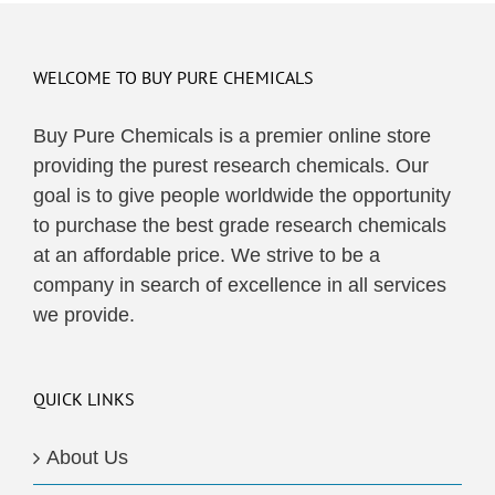
WELCOME TO BUY PURE CHEMICALS
Buy Pure Chemicals is a premier online store
providing the purest research chemicals. Our
goal is to give people worldwide the opportunity
to purchase the best grade research chemicals
at an affordable price. We strive to be a
company in search of excellence in all services
we provide.
QUICK LINKS
About Us