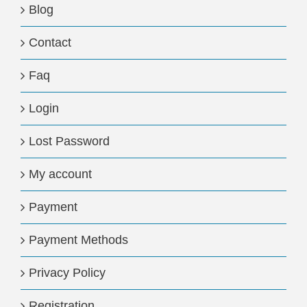
Blog
Contact
Faq
Login
Lost Password
My account
Payment
Payment Methods
Privacy Policy
Registration