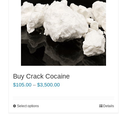
Buy Crack Cocaine
Price
$
105.00
–
$
3,500.00
range:
$105.00
Select options
This
Details
through
product
$3,500.00
has