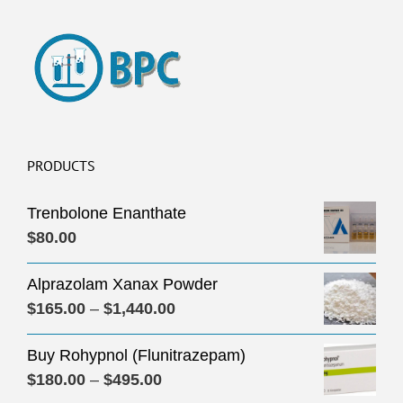
PRODUCTS
Trenbolone Enanthate
$
80.00
Alprazolam Xanax Powder
Price
$
165.00
–
$
1,440.00
range:
Buy Rohypnol (Flunitrazepam)
$165.00
Price
$
180.00
–
$
495.00
through