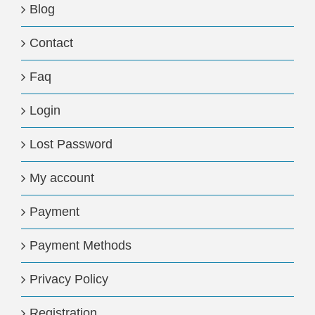
Blog
Contact
Faq
Login
Lost Password
My account
Payment
Payment Methods
Privacy Policy
Registration