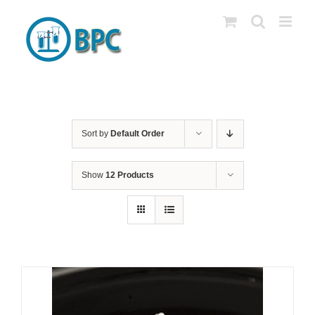
Skip
to
content
Sort by
Default Order
Show
12 Products