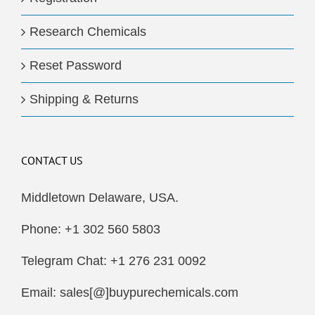
Research Chemicals
Reset Password
Shipping & Returns
CONTACT US
Middletown Delaware, USA.
Phone: +1 302 560 5803
Telegram Chat: +1 276 231 0092
Email: sales[@]buypurechemicals.com