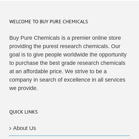
multiple
variants.
The
WELCOME TO BUY PURE CHEMICALS
options
may
Buy Pure Chemicals is a premier online store
be
providing the purest research chemicals. Our
chosen
goal is to give people worldwide the opportunity
on
to purchase the best grade research chemicals
the
at an affordable price. We strive to be a
product
company in search of excellence in all services
page
we provide.
QUICK LINKS
About Us