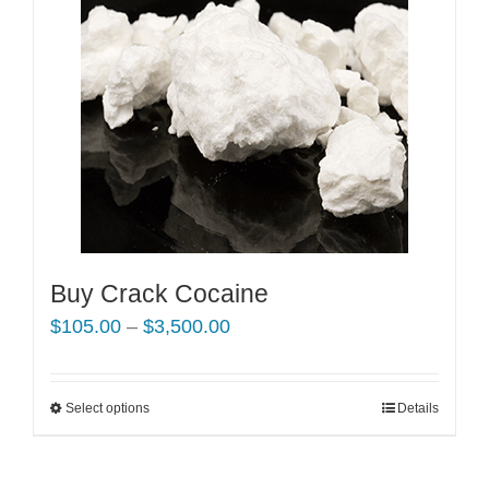
Buy Crack Cocaine
Price
$
105.00
–
$
3,500.00
range:
$105.00
Select options
This
Details
through
product
$3,500.00
has