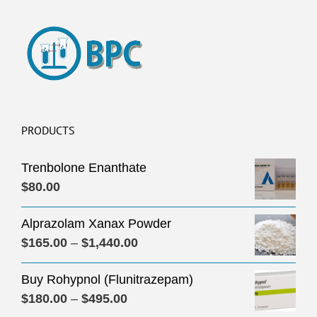
PRODUCTS
Trenbolone Enanthate
$
80.00
Alprazolam Xanax Powder
Price
$
165.00
–
$
1,440.00
range:
Buy Rohypnol (Flunitrazepam)
$165.00
Price
$
180.00
–
$
495.00
through