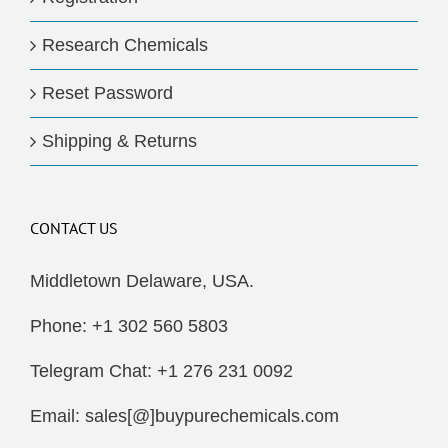
Research Chemicals
Reset Password
Shipping & Returns
CONTACT US
Middletown Delaware, USA.
Phone: +1 302 560 5803
Telegram Chat: +1 276 231 0092
Email: sales[@]buypurechemicals.com