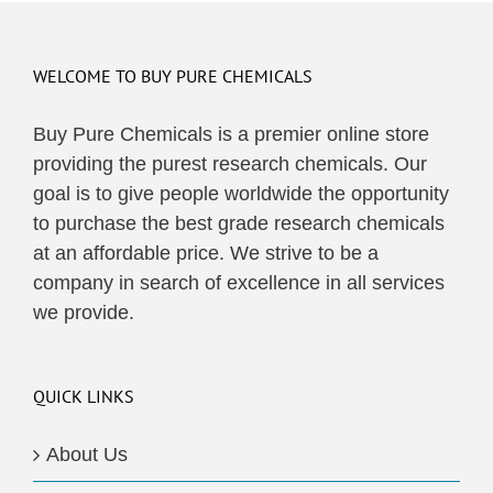
multiple
variants.
The
WELCOME TO BUY PURE CHEMICALS
options
may
Buy Pure Chemicals is a premier online store
be
providing the purest research chemicals. Our
chosen
goal is to give people worldwide the opportunity
on
to purchase the best grade research chemicals
the
at an affordable price. We strive to be a
product
company in search of excellence in all services
page
we provide.
QUICK LINKS
About Us