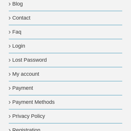
Blog
Contact
Faq
Login
Lost Password
My account
Payment
Payment Methods
Privacy Policy
Registration