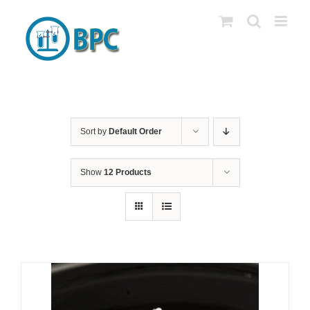
Skip
to
content
Sort by
Default Order
Show
12 Products