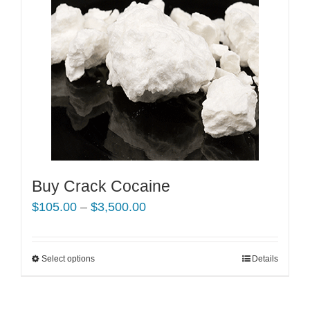
Buy Crack Cocaine
Price
$
105.00
–
$
3,500.00
range:
$105.00
Select options
This
Details
through
product
$3,500.00
has