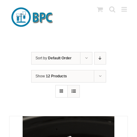
Skip
to
content
Sort by
Default Order
Show
12 Products