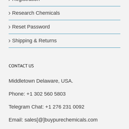
Research Chemicals
Reset Password
Shipping & Returns
CONTACT US
Middletown Delaware, USA.
Phone: +1 302 560 5803
Telegram Chat: +1 276 231 0092
Email: sales[@]buypurechemicals.com