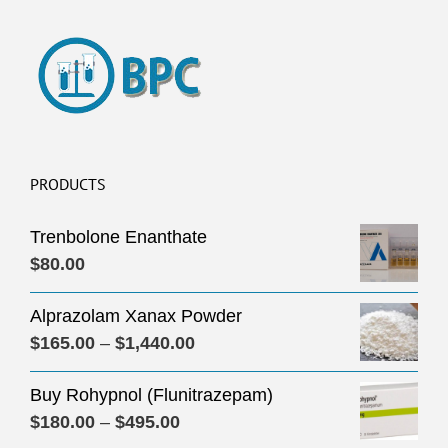
PRODUCTS
Trenbolone Enanthate
$
80.00
Alprazolam Xanax Powder
Price
$
165.00
–
$
1,440.00
range:
Buy Rohypnol (Flunitrazepam)
$165.00
Price
$
180.00
–
$
495.00
through