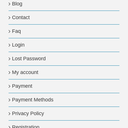
Blog
Contact
Faq
Login
Lost Password
My account
Payment
Payment Methods
Privacy Policy
Registration