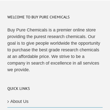
multiple
variants.
The
WELCOME TO BUY PURE CHEMICALS
options
may
Buy Pure Chemicals is a premier online store
be
providing the purest research chemicals. Our
chosen
goal is to give people worldwide the opportunity
on
to purchase the best grade research chemicals
the
at an affordable price. We strive to be a
product
company in search of excellence in all services
page
we provide.
QUICK LINKS
About Us