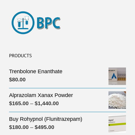
PRODUCTS
Trenbolone Enanthate
$
80.00
Alprazolam Xanax Powder
Price
$
165.00
–
$
1,440.00
range:
Buy Rohypnol (Flunitrazepam)
$165.00
Price
$
180.00
–
$
495.00
through