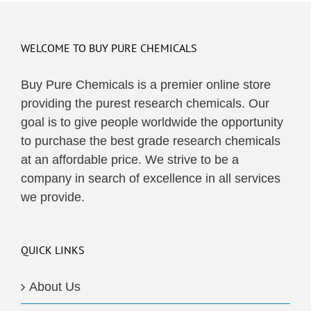
multiple
variants.
The
WELCOME TO BUY PURE CHEMICALS
options
may
Buy Pure Chemicals is a premier online store
be
providing the purest research chemicals. Our
chosen
goal is to give people worldwide the opportunity
on
to purchase the best grade research chemicals
the
at an affordable price. We strive to be a
product
company in search of excellence in all services
page
we provide.
QUICK LINKS
About Us