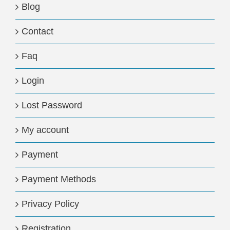
Blog
Contact
Faq
Login
Lost Password
My account
Payment
Payment Methods
Privacy Policy
Registration