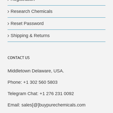
Research Chemicals
Reset Password
Shipping & Returns
CONTACT US
Middletown Delaware, USA.
Phone: +1 302 560 5803
Telegram Chat: +1 276 231 0092
Email: sales[@]buypurechemicals.com