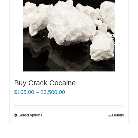
Buy Crack Cocaine
Price
$
105.00
–
$
3,500.00
range:
$105.00
Select options
This
Details
through
product
$3,500.00
has