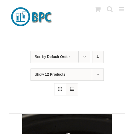
Skip
to
content
Sort by
Default Order
Show
12 Products