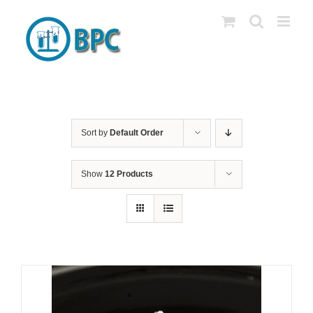
Skip
to
content
Sort by
Default Order
Show
12 Products