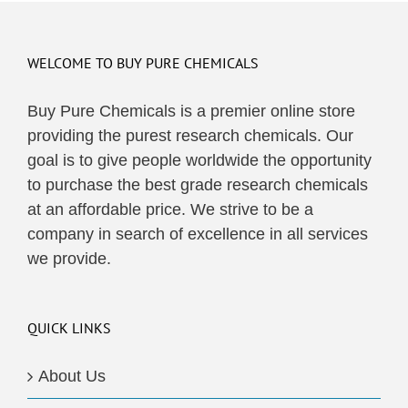
multiple
variants.
The
WELCOME TO BUY PURE CHEMICALS
options
may
Buy Pure Chemicals is a premier online store
be
providing the purest research chemicals. Our
chosen
goal is to give people worldwide the opportunity
on
to purchase the best grade research chemicals
the
at an affordable price. We strive to be a
product
company in search of excellence in all services
page
we provide.
QUICK LINKS
About Us