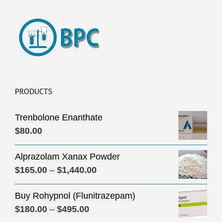
PRODUCTS
Trenbolone Enanthate
$
80.00
Alprazolam Xanax Powder
Price
$
165.00
–
$
1,440.00
range:
Buy Rohypnol (Flunitrazepam)
$165.00
Price
$
180.00
–
$
495.00
through