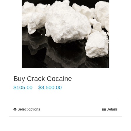
Buy Crack Cocaine
Price
$
105.00
–
$
3,500.00
range:
$105.00
Select options
This
Details
through
product
$3,500.00
has