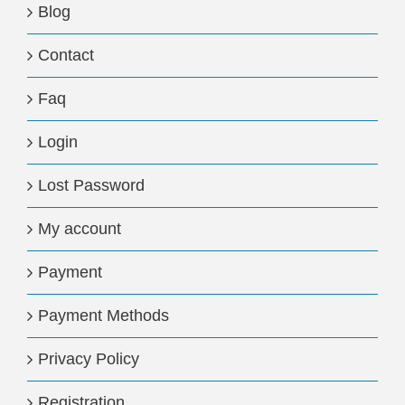
Blog
Contact
Faq
Login
Lost Password
My account
Payment
Payment Methods
Privacy Policy
Registration