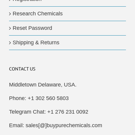
Research Chemicals
Reset Password
Shipping & Returns
CONTACT US
Middletown Delaware, USA.
Phone: +1 302 560 5803
Telegram Chat: +1 276 231 0092
Email: sales[@]buypurechemicals.com