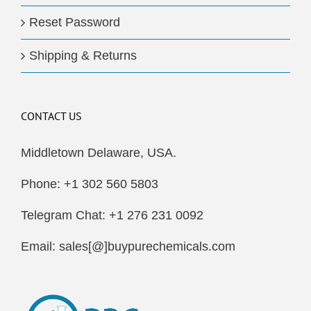
Reset Password
Shipping & Returns
CONTACT US
Middletown Delaware, USA.
Phone: +1 302 560 5803
Telegram Chat: +1 276 231 0092
Email: sales[@]buypurechemicals.com