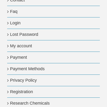
Contact
Faq
Login
Lost Password
My account
Payment
Payment Methods
Privacy Policy
Registration
Research Chemicals