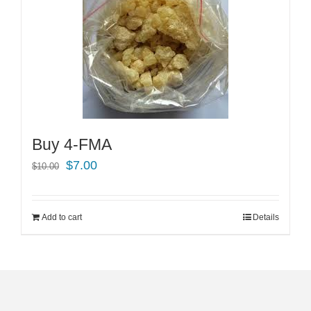
Buy 4-FMA
Original
Current
$
7.00
$
10.00
price
price
was:
is:
Add to cart
Details
$10.00.
$7.00.