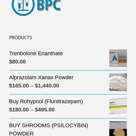
PRODUCTS
Trenbolone Enanthate
$
80.00
Alprazolam Xanax Powder
Price
$
165.00
–
$
1,440.00
range:
Buy Rohypnol (Flunitrazepam)
$165.00
Price
$
180.00
–
$
495.00
through
range:
$1,440.00
BUY SHROOMS (PSILOCYBIN)
$180.00
POWDER
through