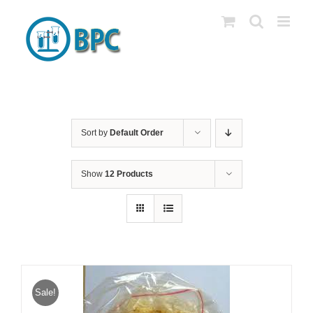
Skip
to
content
Sort by
Default Order
Show
12 Products
Sale!