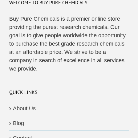
WELCOME TO BUY PURE CHEMICALS
Buy Pure Chemicals is a premier online store
providing the purest research chemicals. Our
goal is to give people worldwide the opportunity
to purchase the best grade research chemicals
at an affordable price. We strive to be a
company in search of excellence in all services
we provide.
QUICK LINKS
About Us
Blog