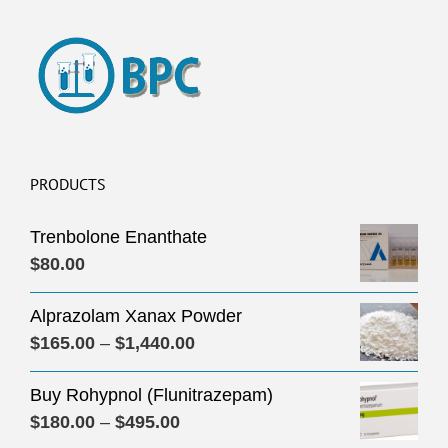
PRODUCTS
Trenbolone Enanthate
$
80.00
Alprazolam Xanax Powder
Price
$
165.00
–
$
1,440.00
range:
Buy Rohypnol (Flunitrazepam)
$165.00
Price
$
180.00
–
$
495.00
through