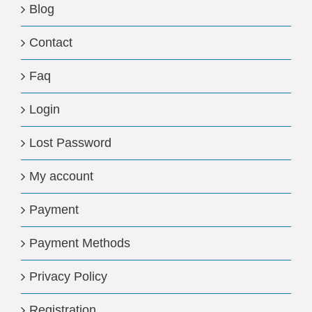
Blog
Contact
Faq
Login
Lost Password
My account
Payment
Payment Methods
Privacy Policy
Registration