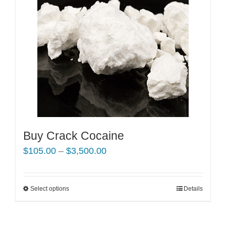
Buy Crack Cocaine
Price
$
105.00
–
$
3,500.00
range:
$105.00
Select options
This
Details
through
product
$3,500.00
has