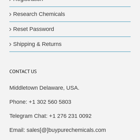
Research Chemicals
Reset Password
Shipping & Returns
CONTACT US
Middletown Delaware, USA.
Phone: +1 302 560 5803
Telegram Chat: +1 276 231 0092
Email: sales[@]buypurechemicals.com