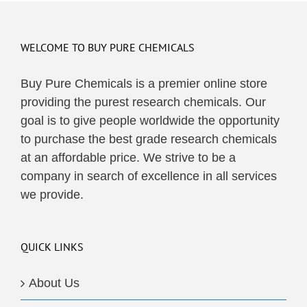
multiple
variants.
The
WELCOME TO BUY PURE CHEMICALS
options
may
Buy Pure Chemicals is a premier online store
be
providing the purest research chemicals. Our
chosen
goal is to give people worldwide the opportunity
on
to purchase the best grade research chemicals
the
at an affordable price. We strive to be a
product
company in search of excellence in all services
page
we provide.
QUICK LINKS
About Us