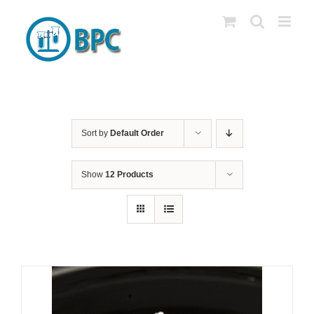
Skip
to
content
Sort by
Default Order
Show
12 Products