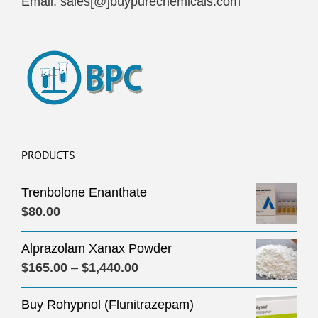
Email: sales[@]buypurechemicals.com
PRODUCTS
Trenbolone Enanthate
$
80.00
Alprazolam Xanax Powder
Price
$
165.00
–
$
1,440.00
range:
Buy Rohypnol (Flunitrazepam)
$165.00