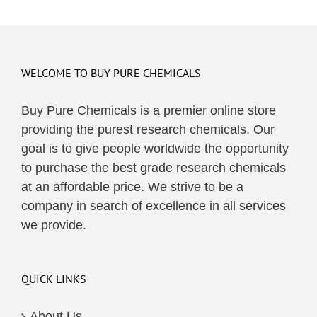
WELCOME TO BUY PURE CHEMICALS
Buy Pure Chemicals is a premier online store
providing the purest research chemicals. Our
goal is to give people worldwide the opportunity
to purchase the best grade research chemicals
at an affordable price. We strive to be a
company in search of excellence in all services
we provide.
QUICK LINKS
About Us