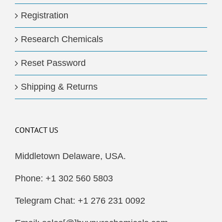
Registration
Research Chemicals
Reset Password
Shipping & Returns
CONTACT US
Middletown Delaware, USA.
Phone: +1 302 560 5803
Telegram Chat: +1 276 231 0092