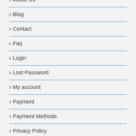
Blog
Contact
Faq
Login
Lost Password
My account
Payment
Payment Methods
Privacy Policy