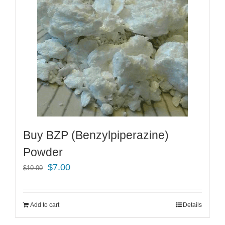
Buy BZP (Benzylpiperazine)
Powder
Original
Current
$
7.00
$
10.00
price
price
was:
is:
Add to cart
Details
$10.00.
$7.00.