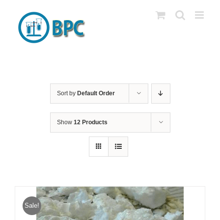
Skip
to
content
Sort by
Default Order
Show
12 Products
Sale!