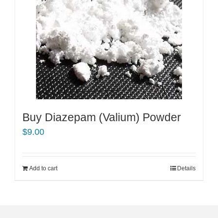
Buy Diazepam (Valium) Powder
$
9.00
Add to cart
Details