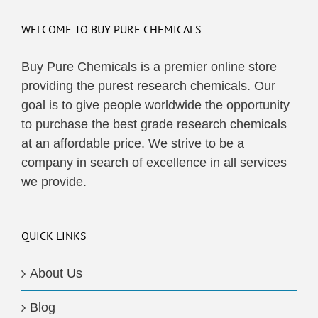
WELCOME TO BUY PURE CHEMICALS
Buy Pure Chemicals is a premier online store
providing the purest research chemicals. Our
goal is to give people worldwide the opportunity
to purchase the best grade research chemicals
at an affordable price. We strive to be a
company in search of excellence in all services
we provide.
QUICK LINKS
About Us
Blog