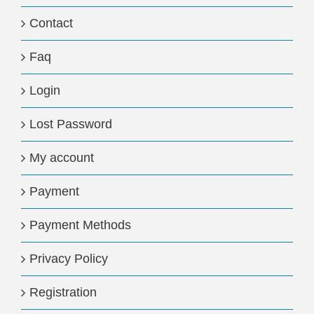
Contact
Faq
Login
Lost Password
My account
Payment
Payment Methods
Privacy Policy
Registration