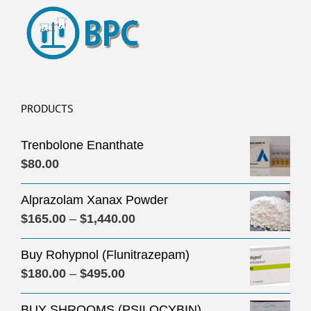
PRODUCTS
Trenbolone Enanthate
$
80.00
Alprazolam Xanax Powder
Price
$
165.00
–
$
1,440.00
range:
Buy Rohypnol (Flunitrazepam)
$165.00
Price
$
180.00
–
$
495.00
through
range:
$1,440.00
BUY SHROOMS (PSILOCYBIN)
$180.00