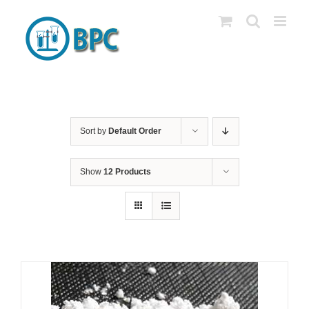
Skip
to
content
Sort by
Default Order
Show
12 Products