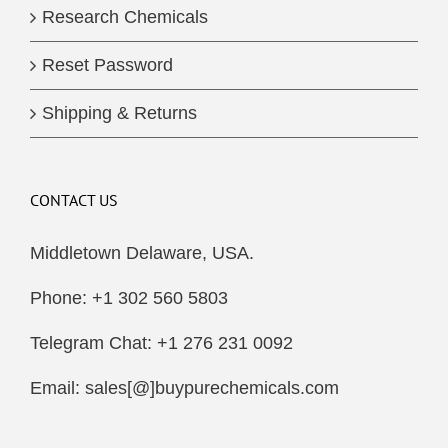
Research Chemicals
Reset Password
Shipping & Returns
CONTACT US
Middletown Delaware, USA.
Phone: +1 302 560 5803
Telegram Chat: +1 276 231 0092
Email: sales[@]buypurechemicals.com