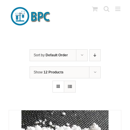
Skip
to
content
Sort by
Default Order
Show
12 Products