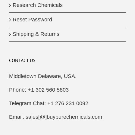
Research Chemicals
Reset Password
Shipping & Returns
CONTACT US
Middletown Delaware, USA.
Phone: +1 302 560 5803
Telegram Chat: +1 276 231 0092
Email: sales[@]buypurechemicals.com