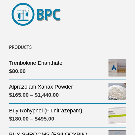
PRODUCTS
Trenbolone Enanthate
$
80.00
Alprazolam Xanax Powder
Price
$
165.00
–
$
1,440.00
range:
Buy Rohypnol (Flunitrazepam)
$165.00
Price
$
180.00
–
$
495.00
through
range:
$1,440.00
BUY SHROOMS (PSILOCYBIN)
$180.00