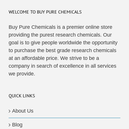
WELCOME TO BUY PURE CHEMICALS
Buy Pure Chemicals is a premier online store
providing the purest research chemicals. Our
goal is to give people worldwide the opportunity
to purchase the best grade research chemicals
at an affordable price. We strive to be a
company in search of excellence in all services
we provide.
QUICK LINKS
About Us
Blog