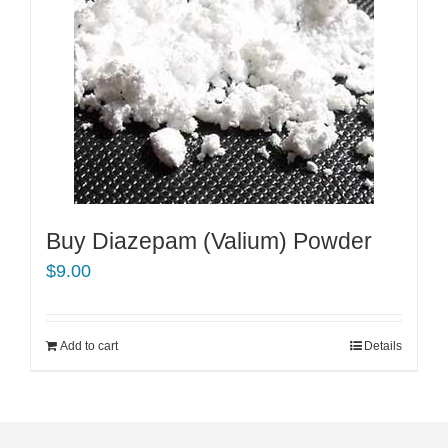
Buy Diazepam (Valium) Powder
$
9.00
Add to cart
Details