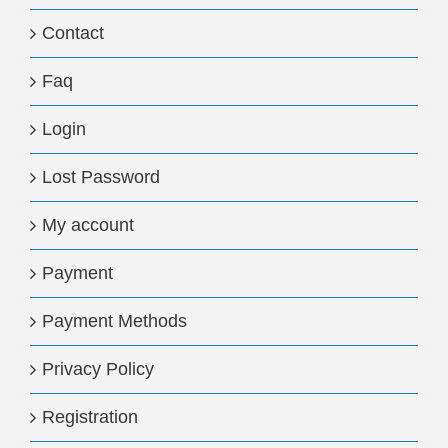
Contact
Faq
Login
Lost Password
My account
Payment
Payment Methods
Privacy Policy
Registration