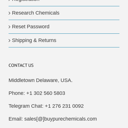
Research Chemicals
Reset Password
Shipping & Returns
CONTACT US
Middletown Delaware, USA.
Phone: +1 302 560 5803
Telegram Chat: +1 276 231 0092
Email: sales[@]buypurechemicals.com