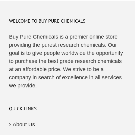
WELCOME TO BUY PURE CHEMICALS
Buy Pure Chemicals is a premier online store
providing the purest research chemicals. Our
goal is to give people worldwide the opportunity
to purchase the best grade research chemicals
at an affordable price. We strive to be a
company in search of excellence in all services
we provide.
QUICK LINKS
About Us