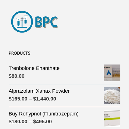
PRODUCTS
Trenbolone Enanthate
$
80.00
Alprazolam Xanax Powder
Price
$
165.00
–
$
1,440.00
range:
Buy Rohypnol (Flunitrazepam)
$165.00
Price
$
180.00
–
$
495.00
through