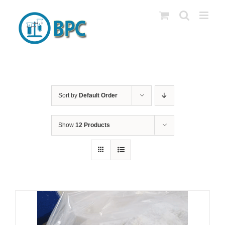
Skip
to
content
Sort by
Default Order
Show
12 Products