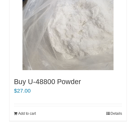
Buy U-48800 Powder
$
27.00
Add to cart
Details