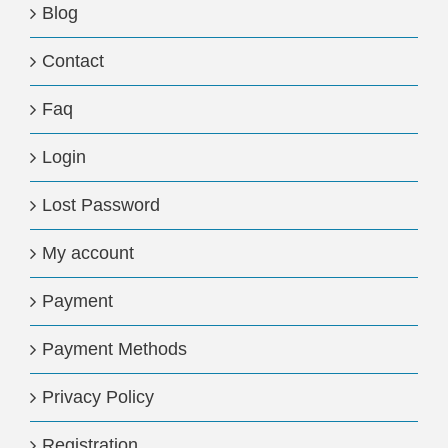
Blog
Contact
Faq
Login
Lost Password
My account
Payment
Payment Methods
Privacy Policy
Registration