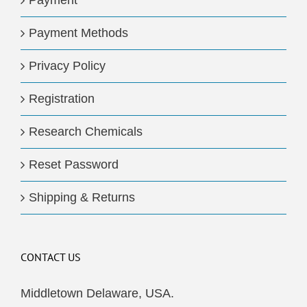
Payment
Payment Methods
Privacy Policy
Registration
Research Chemicals
Reset Password
Shipping & Returns
CONTACT US
Middletown Delaware, USA.