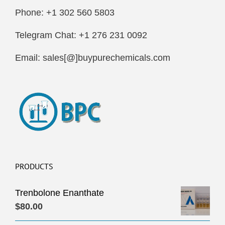
Phone: +1 302 560 5803
Telegram Chat: +1 276 231 0092
Email: sales[@]buypurechemicals.com
PRODUCTS
Trenbolone Enanthate
$
80.00