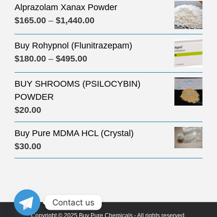
Alprazolam Xanax Powder
Price
$
165.00
–
$
1,440.00
range:
Buy Rohypnol (Flunitrazepam)
$165.00
Price
$
180.00
–
$
495.00
through
range:
$1,440.00
BUY SHROOMS (PSILOCYBIN)
$180.00
POWDER
through
$
20.00
$495.00
Buy Pure MDMA HCL (Crystal)
$
30.00
Contact us
Copyright © 2025 Buy Pure Chemicals - All rights reserved.