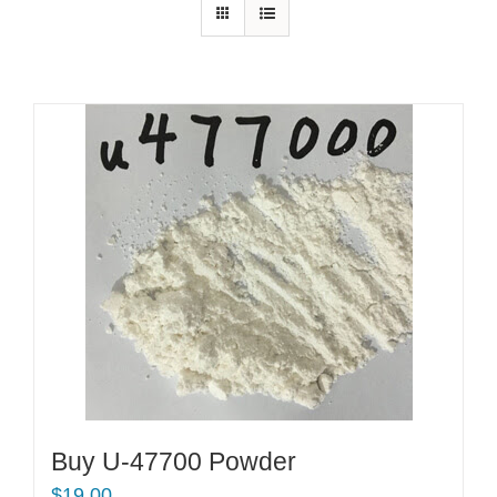
Buy U-47700 Powder
$
19.00