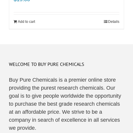
Add to cart
Details
WELCOME TO BUY PURE CHEMICALS
Buy Pure Chemicals is a premier online store
providing the purest research chemicals. Our
goal is to give people worldwide the opportunity
to purchase the best grade research chemicals
at an affordable price. We strive to be a
company in search of excellence in all services
we provide.