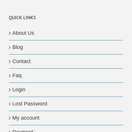
QUICK LINKS
About Us
Blog
Contact
Faq
Login
Lost Password
My account