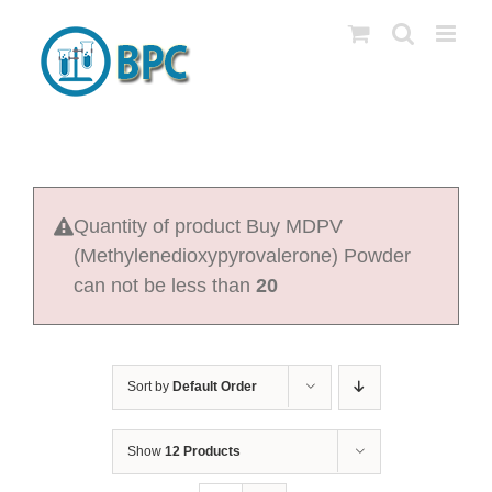
Skip
to
content
Quantity of product Buy MDPV
(Methylenedioxypyrovalerone) Powder
can not be less than
20
Sort by
Default Order
Show
12 Products