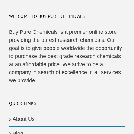
WELCOME TO BUY PURE CHEMICALS
Buy Pure Chemicals is a premier online store
providing the purest research chemicals. Our
goal is to give people worldwide the opportunity
to purchase the best grade research chemicals
at an affordable price. We strive to be a
company in search of excellence in all services
we provide.
QUICK LINKS
About Us
Blog