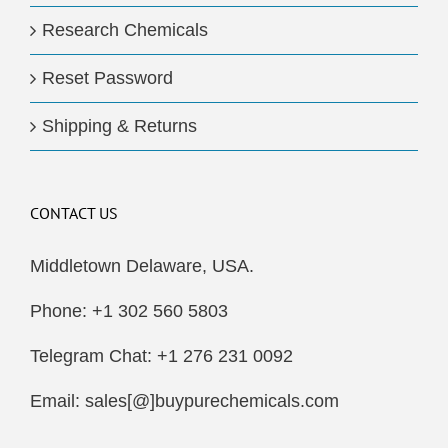
Research Chemicals
Reset Password
Shipping & Returns
CONTACT US
Middletown Delaware, USA.
Phone: +1 302 560 5803
Telegram Chat: +1 276 231 0092
Email: sales[@]buypurechemicals.com