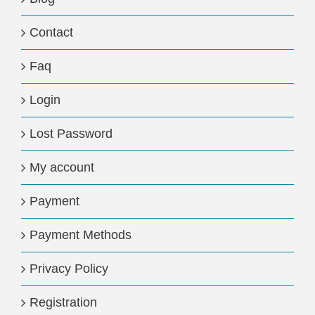
Contact
Faq
Login
Lost Password
My account
Payment
Payment Methods
Privacy Policy
Registration