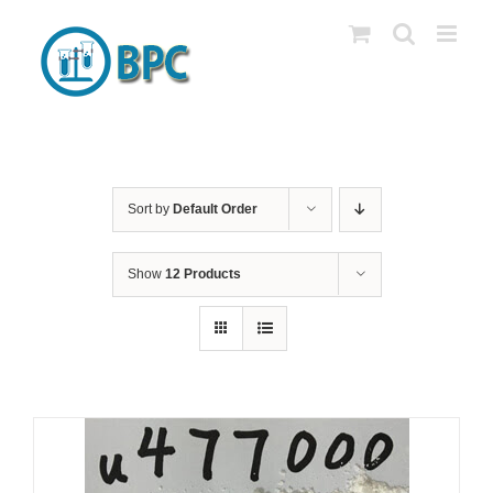
Skip
to
content
Sort by
Default Order
Show
12 Products