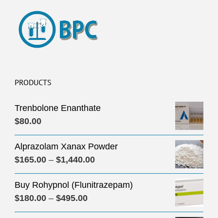
PRODUCTS
Trenbolone Enanthate
$
80.00
Alprazolam Xanax Powder
Price
$
165.00
–
$
1,440.00
range:
Buy Rohypnol (Flunitrazepam)
$165.00
Price
$
180.00
–
$
495.00
through
range:
$1,440.00