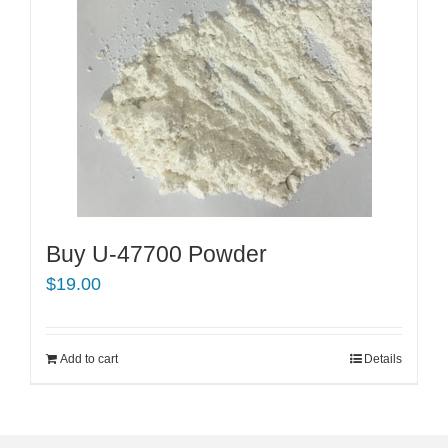
Buy U-47700 Powder
$
19.00
Add to cart
Details