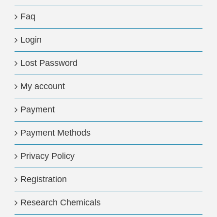
Faq
Login
Lost Password
My account
Payment
Payment Methods
Privacy Policy
Registration
Research Chemicals