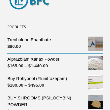
PRODUCTS
Trenbolone Enanthate
$
80.00
Alprazolam Xanax Powder
Price
$
165.00
–
$
1,440.00
range:
Buy Rohypnol (Flunitrazepam)
$165.00
Price
$
180.00
–
$
495.00
through
range:
$1,440.00
BUY SHROOMS (PSILOCYBIN)
$180.00
POWDER
through