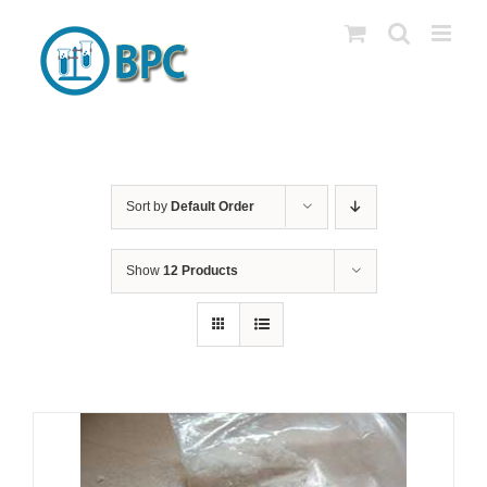
Skip
to
content
Sort by
Default Order
Show
12 Products