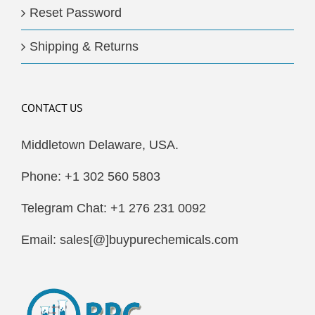
Reset Password
Shipping & Returns
CONTACT US
Middletown Delaware, USA.
Phone: +1 302 560 5803
Telegram Chat: +1 276 231 0092
Email: sales[@]buypurechemicals.com