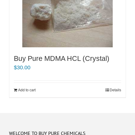
Buy Pure MDMA HCL (Crystal)
$
30.00
Add to cart
Details
WELCOME TO BUY PURE CHEMICALS