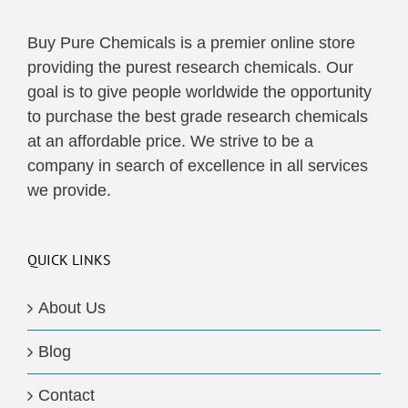
Buy Pure Chemicals is a premier online store
providing the purest research chemicals. Our
goal is to give people worldwide the opportunity
to purchase the best grade research chemicals
at an affordable price. We strive to be a
company in search of excellence in all services
we provide.
QUICK LINKS
About Us
Blog
Contact