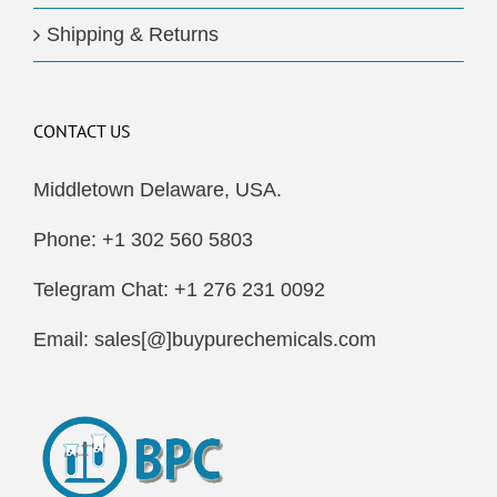
Shipping & Returns
CONTACT US
Middletown Delaware, USA.
Phone: +1 302 560 5803
Telegram Chat: +1 276 231 0092
Email: sales[@]buypurechemicals.com