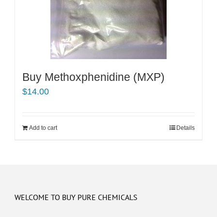
Buy Methoxphenidine (MXP)
$
14.00
Add to cart
Details
WELCOME TO BUY PURE CHEMICALS