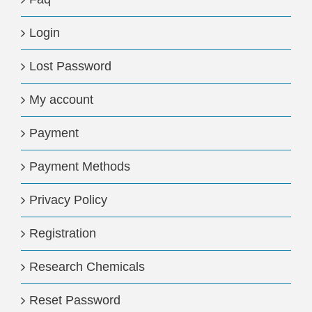
Login
Lost Password
My account
Payment
Payment Methods
Privacy Policy
Registration
Research Chemicals
Reset Password