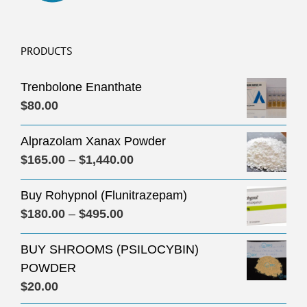
PRODUCTS
Trenbolone Enanthate
$
80.00
Alprazolam Xanax Powder
Price
$
165.00
–
$
1,440.00
range:
Buy Rohypnol (Flunitrazepam)
$165.00
Price
$
180.00
–
$
495.00
through
range:
$1,440.00
BUY SHROOMS (PSILOCYBIN)
$180.00
POWDER
through
$
20.00
$495.00