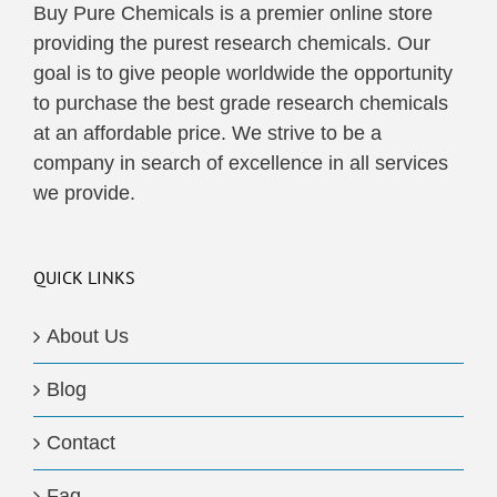
Buy Pure Chemicals is a premier online store
providing the purest research chemicals. Our
goal is to give people worldwide the opportunity
to purchase the best grade research chemicals
at an affordable price. We strive to be a
company in search of excellence in all services
we provide.
QUICK LINKS
About Us
Blog
Contact
Faq