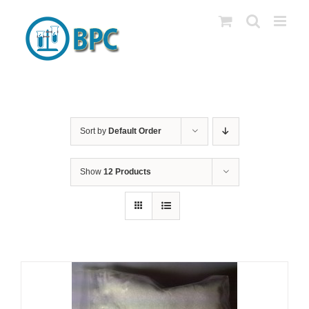
Skip
to
content
Sort by
Default Order
Show
12 Products