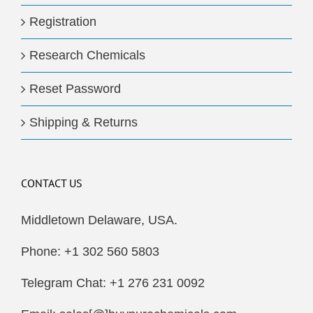
Registration
Research Chemicals
Reset Password
Shipping & Returns
CONTACT US
Middletown Delaware, USA.
Phone: +1 302 560 5803
Telegram Chat: +1 276 231 0092