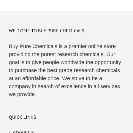
WELCOME TO BUY PURE CHEMICALS
Buy Pure Chemicals is a premier online store
providing the purest research chemicals. Our
goal is to give people worldwide the opportunity
to purchase the best grade research chemicals
at an affordable price. We strive to be a
company in search of excellence in all services
we provide.
QUICK LINKS
About Us