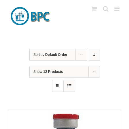
Skip
to
content
Sort by
Default Order
Show
12 Products