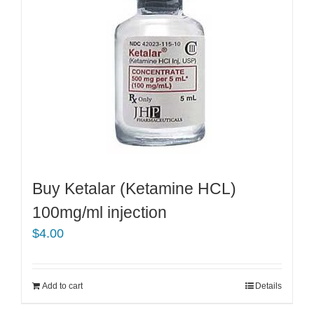
Buy Ketalar (Ketamine HCL)
100mg/ml injection
$
4.00
Add to cart
Details