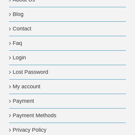
Blog
Contact
Faq
Login
Lost Password
My account
Payment
Payment Methods
Privacy Policy