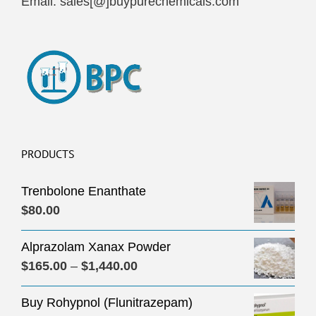
Email: sales[@]buypurechemicals.com
PRODUCTS
Trenbolone Enanthate
$
80.00
Alprazolam Xanax Powder
Price
$
165.00
–
$
1,440.00
range:
Buy Rohypnol (Flunitrazepam)
$165.00