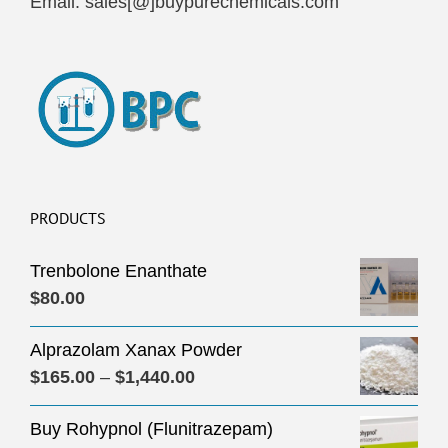
Email: sales[@]buypurechemicals.com
PRODUCTS
Trenbolone Enanthate
$
80.00
Alprazolam Xanax Powder
Price
$
165.00
–
$
1,440.00
range:
Buy Rohypnol (Flunitrazepam)
$165.00