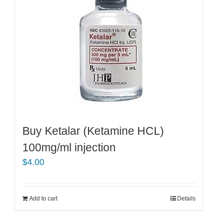
Buy Ketalar (Ketamine HCL)
100mg/ml injection
$
4.00
Add to cart
Details