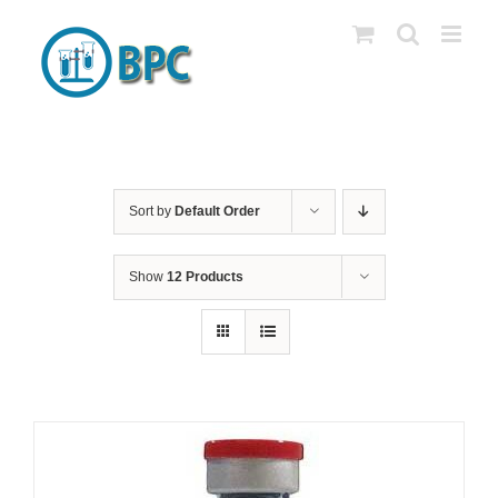
Skip
to
content
Sort by
Default Order
Show
12 Products