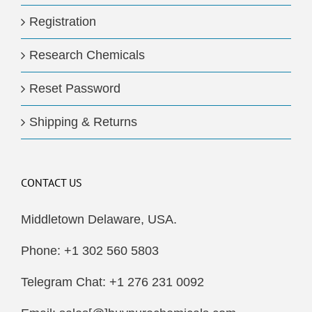
Registration
Research Chemicals
Reset Password
Shipping & Returns
CONTACT US
Middletown Delaware, USA.
Phone: +1 302 560 5803
Telegram Chat: +1 276 231 0092