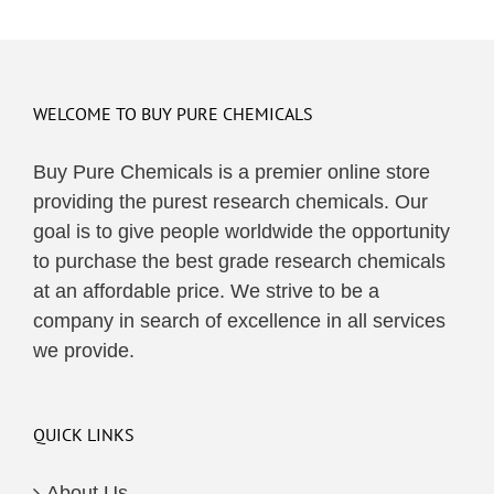
WELCOME TO BUY PURE CHEMICALS
Buy Pure Chemicals is a premier online store
providing the purest research chemicals. Our
goal is to give people worldwide the opportunity
to purchase the best grade research chemicals
at an affordable price. We strive to be a
company in search of excellence in all services
we provide.
QUICK LINKS
About Us