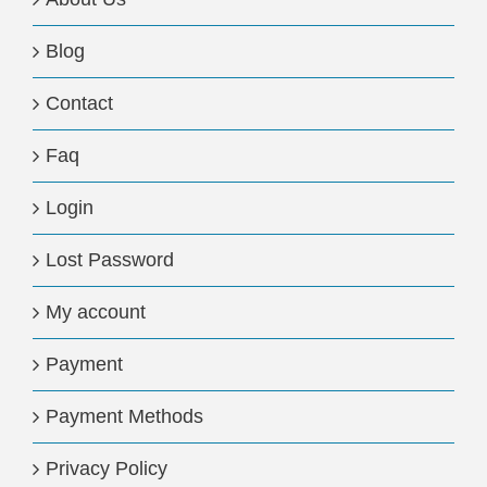
Blog
Contact
Faq
Login
Lost Password
My account
Payment
Payment Methods
Privacy Policy