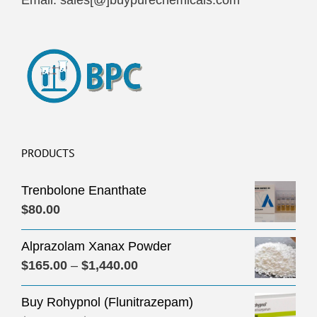
Email: sales[@]buypurechemicals.com
PRODUCTS
Trenbolone Enanthate
$
80.00
Alprazolam Xanax Powder
Price
$
165.00
–
$
1,440.00
range:
Buy Rohypnol (Flunitrazepam)
$165.00