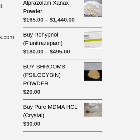
Alprazolam Xanax
31
Powder
Price
$
165.00
–
$
1,440.00
range:
Buy Rohypnol
$165.00
s.com
(Flunitrazepam)
through
Price
$
180.00
–
$
495.00
$1,440.00
range:
BUY SHROOMS
$180.00
(PSILOCYBIN)
through
POWDER
$495.00
$
20.00
Buy Pure MDMA HCL
(Crystal)
$
30.00