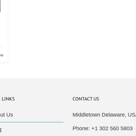
ew
 LINKS
CONTACT US
ut Us
Middletown Delaware, US
Phone: +1 302 560 5803
g