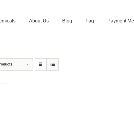
emicals
About Us
Blog
Faq
Payment Me
roducts