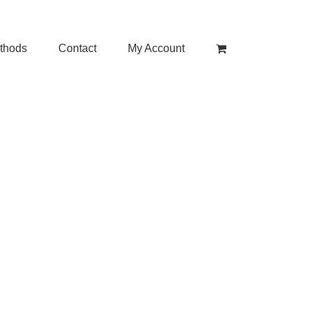
thods
Contact
My Account