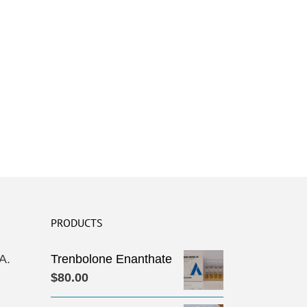
PRODUCTS
A.
Trenbolone Enanthate
$
80.00