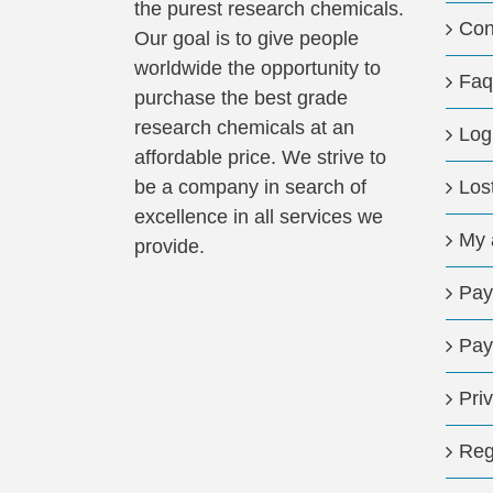
the purest research chemicals.
Con
Our goal is to give people
worldwide the opportunity to
Faq
purchase the best grade
research chemicals at an
Log
affordable price. We strive to
be a company in search of
Los
excellence in all services we
My 
provide.
Pay
Pay
Pri
Reg