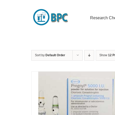
Skip
to
content
Research Ch
Sort by
Default Order
Show
12 P