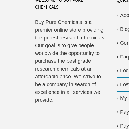
WELCOME TO BUY PURE
QUICK
CHEMICALS
Abo
Buy Pure Chemicals is a
Blo
premier online store providing
the purest research chemicals.
Con
Our goal is to give people
worldwide the opportunity to
Faq
purchase the best grade
research chemicals at an
Log
affordable price. We strive to
be a company in search of
Los
excellence in all services we
My 
provide.
Pay
Pay