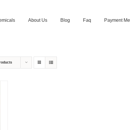
emicals
About Us
Blog
Faq
Payment Me
roducts