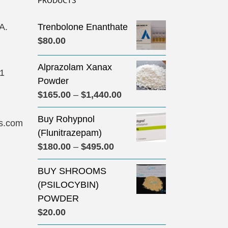
PRODUCTS
A.
Trenbolone Enanthate
$
80.00
Alprazolam Xanax
31
Powder
Price
$
165.00
–
$
1,440.00
range:
Buy Rohypnol
$165.00
s.com
(Flunitrazepam)
through
Price
$
180.00
–
$
495.00
$1,440.00
range:
BUY SHROOMS
$180.00
(PSILOCYBIN)
through
POWDER
$495.00
$
20.00