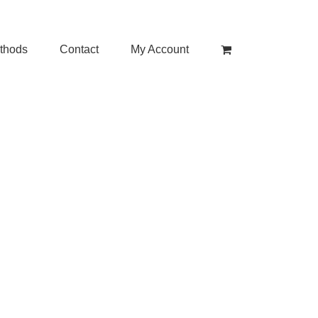
thods
Contact
My Account