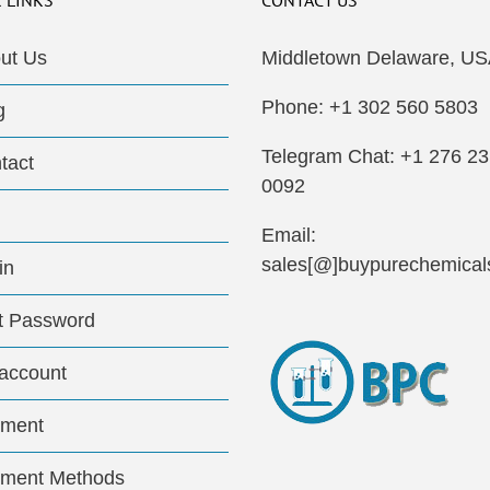
 LINKS
CONTACT US
ut Us
Middletown Delaware, US
Phone: +1 302 560 5803
g
Telegram Chat: +1 276 2
tact
0092
Email:
sales[@]buypurechemical
in
t Password
account
ment
ment Methods