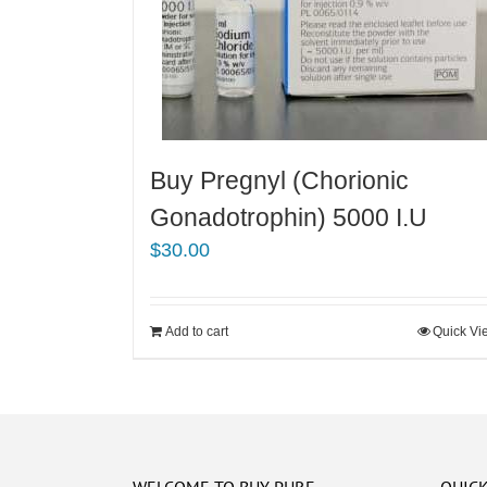
Buy Pregnyl (Chorionic
Gonadotrophin) 5000 I.U
$
30.00
Add to cart
Quick Vi