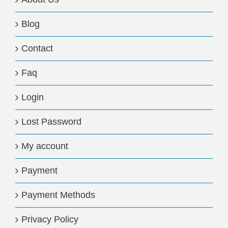
Blog
Contact
Faq
Login
Lost Password
My account
Payment
Payment Methods
Privacy Policy