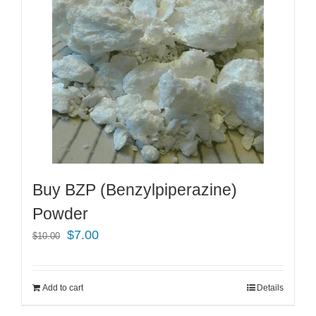
Buy BZP (Benzylpiperazine)
Powder
Original
Current
$
7.00
$
10.00
price
price
was:
is:
Add to cart
Details
$10.00.
$7.00.