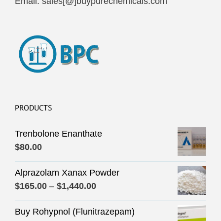
Email: sales[@]buypurechemicals.com
PRODUCTS
Trenbolone Enanthate
$
80.00
Alprazolam Xanax Powder
Price
$
165.00
–
$
1,440.00
range:
Buy Rohypnol (Flunitrazepam)
$165.00