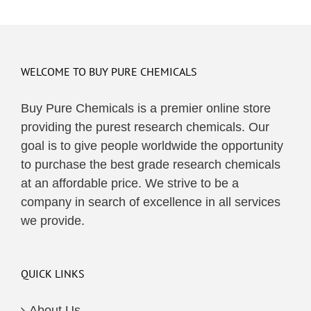
WELCOME TO BUY PURE CHEMICALS
Buy Pure Chemicals is a premier online store
providing the purest research chemicals. Our
goal is to give people worldwide the opportunity
to purchase the best grade research chemicals
at an affordable price. We strive to be a
company in search of excellence in all services
we provide.
QUICK LINKS
About Us