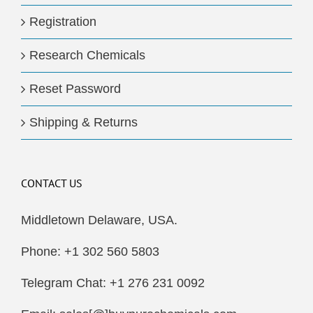
Registration
Research Chemicals
Reset Password
Shipping & Returns
CONTACT US
Middletown Delaware, USA.
Phone: +1 302 560 5803
Telegram Chat: +1 276 231 0092