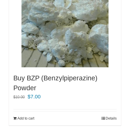
Buy BZP (Benzylpiperazine)
Powder
Original
Current
$
7.00
$
10.00
price
price
was:
is:
Add to cart
Details
$10.00.
$7.00.