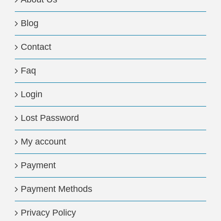
Blog
Contact
Faq
Login
Lost Password
My account
Payment
Payment Methods
Privacy Policy