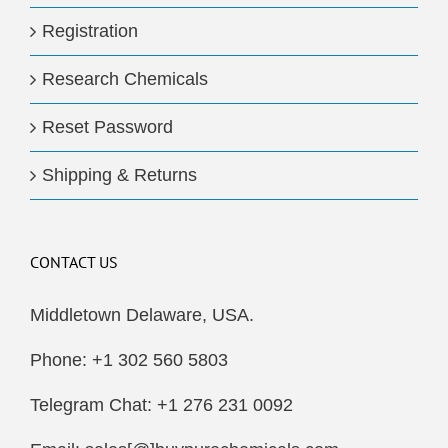
Registration
Research Chemicals
Reset Password
Shipping & Returns
CONTACT US
Middletown Delaware, USA.
Phone: +1 302 560 5803
Telegram Chat: +1 276 231 0092