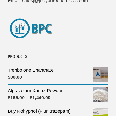
Email: sales[@]buypurechemicals.com
PRODUCTS
Trenbolone Enanthate
$
80.00
Alprazolam Xanax Powder
Price
$
165.00
–
$
1,440.00
range:
Buy Rohypnol (Flunitrazepam)
$165.00