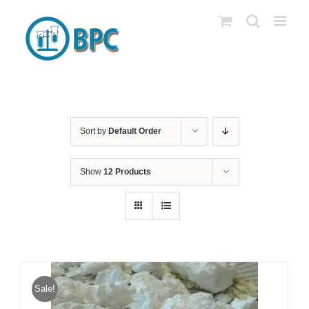
Skip
to
content
Sort by
Default Order
Show
12 Products
Sale!