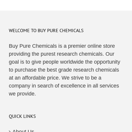
WELCOME TO BUY PURE CHEMICALS
Buy Pure Chemicals is a premier online store
providing the purest research chemicals. Our
goal is to give people worldwide the opportunity
to purchase the best grade research chemicals
at an affordable price. We strive to be a
company in search of excellence in all services
we provide.
QUICK LINKS
About Us