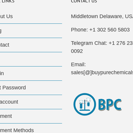
 LINKS
CONTACT US
ut Us
Middletown Delaware, US
Phone: +1 302 560 5803
g
Telegram Chat: +1 276 2
tact
0092
Email:
sales[@]buypurechemical
in
t Password
account
ment
ment Methods