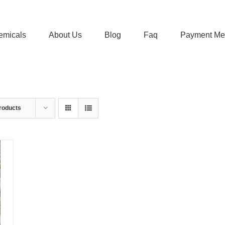
emicals
About Us
Blog
Faq
Payment Me
roducts