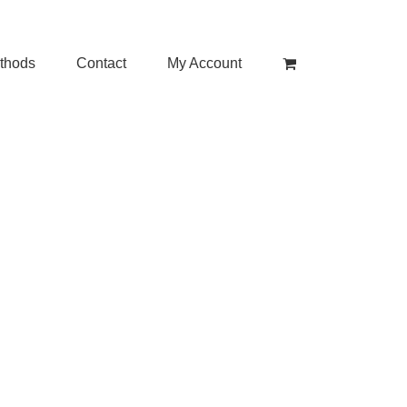
thods
Contact
My Account