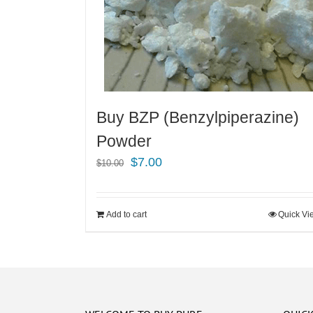
Buy BZP (Benzylpiperazine)
Powder
Original
Current
$
7.00
$
10.00
price
price
was:
is:
Add to cart
Quick Vi
$10.00.
$7.00.