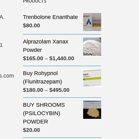
PRODUCTS
A.
Trenbolone Enanthate
$
80.00
Alprazolam Xanax
31
Powder
Price
$
165.00
–
$
1,440.00
range:
Buy Rohypnol
$165.00
s.com
(Flunitrazepam)
through
Price
$
180.00
–
$
495.00
$1,440.00
range:
BUY SHROOMS
$180.00
(PSILOCYBIN)
through
POWDER
$495.00
$
20.00