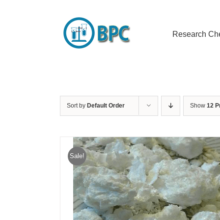
Skip
to
content
Research Ch
Sort by
Default Order
Show
12 P
Sale!