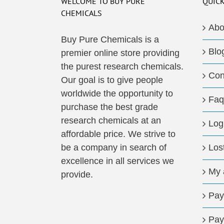
WELCOME TO BUY PURE
QUICK
CHEMICALS
Abo
Buy Pure Chemicals is a
Blo
premier online store providing
the purest research chemicals.
Con
Our goal is to give people
worldwide the opportunity to
Faq
purchase the best grade
research chemicals at an
Log
affordable price. We strive to
be a company in search of
Los
excellence in all services we
My 
provide.
Pay
Pay