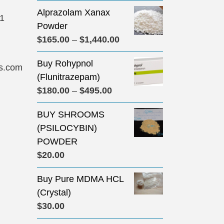
Alprazolam Xanax
31
Powder
Price
$
165.00
–
$
1,440.00
range:
Buy Rohypnol
$165.00
s.com
(Flunitrazepam)
through
Price
$
180.00
–
$
495.00
$1,440.00
range:
BUY SHROOMS
$180.00
(PSILOCYBIN)
through
POWDER
$495.00
$
20.00
Buy Pure MDMA HCL
(Crystal)
$
30.00