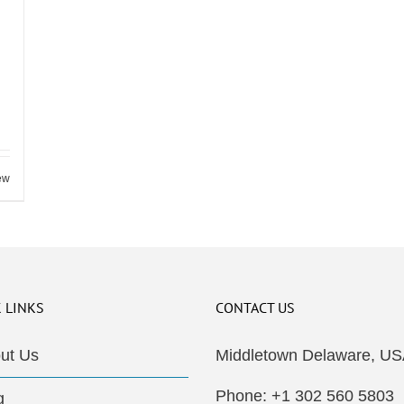
ew
 LINKS
CONTACT US
ut Us
Middletown Delaware, US
Phone: +1 302 560 5803
g