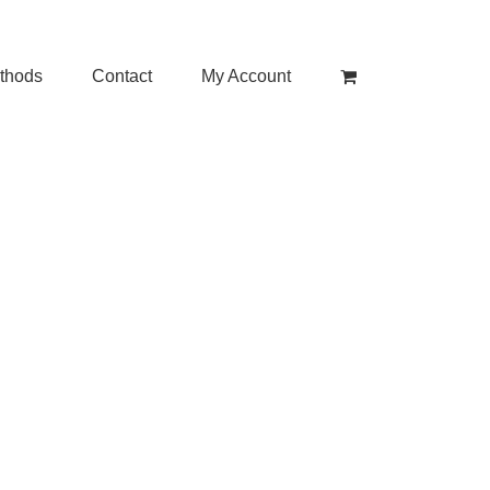
thods
Contact
My Account