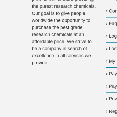
the purest research chemicals.
Con
Our goal is to give people
worldwide the opportunity to
Faq
purchase the best grade
research chemicals at an
Log
affordable price. We strive to
be a company in search of
Los
excellence in all services we
My 
provide.
Pay
Pay
Pri
Reg