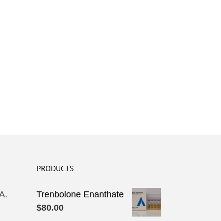
PRODUCTS
A.
Trenbolone Enanthate
$
80.00