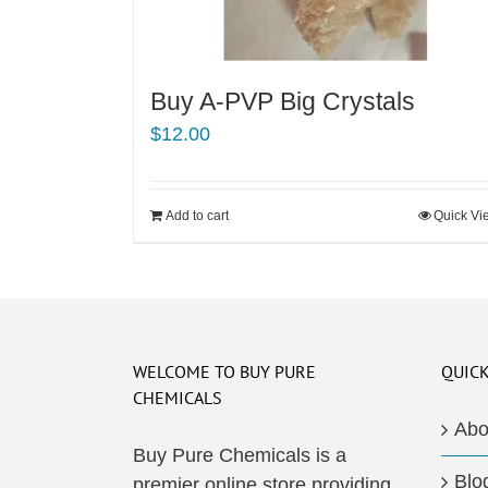
Buy A-PVP Big Crystals
$
12.00
Add to cart
Quick Vi
WELCOME TO BUY PURE
QUICK
CHEMICALS
Abo
Buy Pure Chemicals is a
Blo
premier online store providing