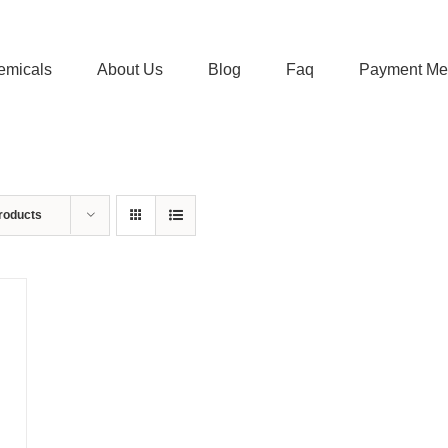
emicals
About Us
Blog
Faq
Payment Me
roducts