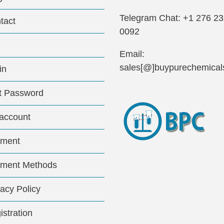
Telegram Chat: +1 276 2
tact
0092
Email:
sales[@]buypurechemical
in
t Password
account
ment
ment Methods
vacy Policy
istration