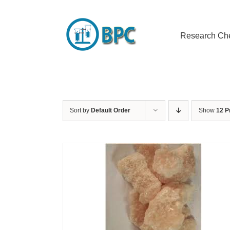
Skip
to
content
Research Ch
Sort by
Default Order
Show
12 P