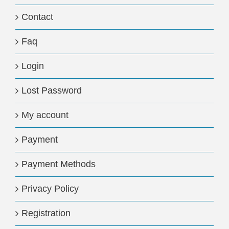
Contact
Faq
Login
Lost Password
My account
Payment
Payment Methods
Privacy Policy
Registration