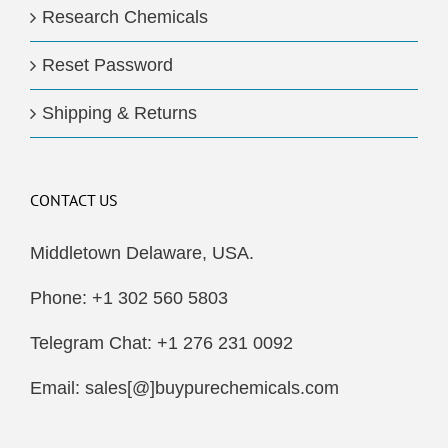
Research Chemicals
Reset Password
Shipping & Returns
CONTACT US
Middletown Delaware, USA.
Phone: +1 302 560 5803
Telegram Chat: +1 276 231 0092
Email: sales[@]buypurechemicals.com