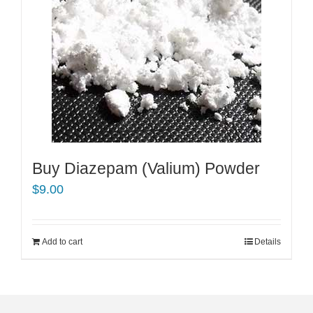
Buy Diazepam (Valium) Powder
$
9.00
Add to cart
Details