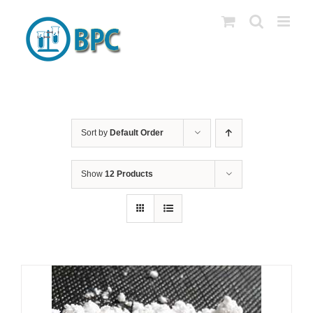
Skip
to
content
Sort by
Default Order
Show
12 Products