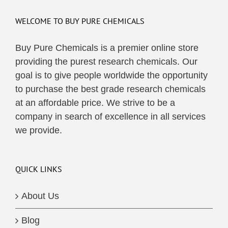
WELCOME TO BUY PURE CHEMICALS
Buy Pure Chemicals is a premier online store
providing the purest research chemicals. Our
goal is to give people worldwide the opportunity
to purchase the best grade research chemicals
at an affordable price. We strive to be a
company in search of excellence in all services
we provide.
QUICK LINKS
About Us
Blog