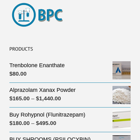
PRODUCTS
Trenbolone Enanthate
$
80.00
Alprazolam Xanax Powder
Price
$
165.00
–
$
1,440.00
range:
Buy Rohypnol (Flunitrazepam)
$165.00
Price
$
180.00
–
$
495.00
through
range:
$1,440.00
BUY SHROOMS (PSILOCYBIN)
$180.00