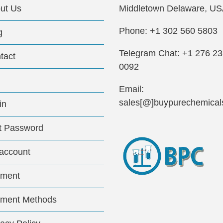
ut Us
Middletown Delaware, US
Phone: +1 302 560 5803
g
Telegram Chat: +1 276 2
tact
0092
Email:
sales[@]buypurechemical
in
t Password
account
ment
ment Methods