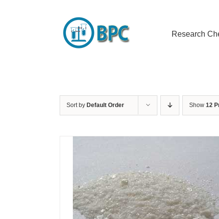
Skip
to
content
Research Ch
Sort by
Default Order
Show
12 P