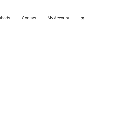
thods
Contact
My Account