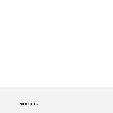
PRODUCTS