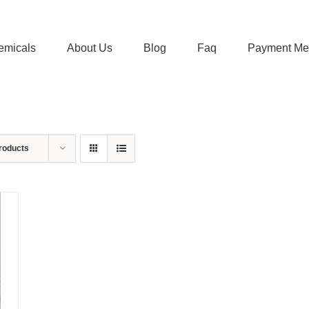
emicals
About Us
Blog
Faq
Payment Me
roducts