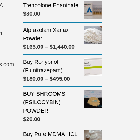
A.
Trenbolone Enanthate
$
80.00
Alprazolam Xanax
31
Powder
Price
$
165.00
–
$
1,440.00
range:
Buy Rohypnol
$165.00
s.com
(Flunitrazepam)
through
Price
$
180.00
–
$
495.00
$1,440.00
range:
BUY SHROOMS
$180.00
(PSILOCYBIN)
through
POWDER
$495.00
$
20.00
Buy Pure MDMA HCL