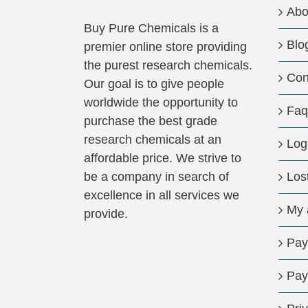
Abo
Buy Pure Chemicals is a
Blo
premier online store providing
the purest research chemicals.
Con
Our goal is to give people
worldwide the opportunity to
Faq
purchase the best grade
research chemicals at an
Log
affordable price. We strive to
be a company in search of
Los
excellence in all services we
My 
provide.
Pay
Pay