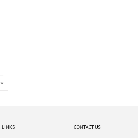
ew
 LINKS
CONTACT US