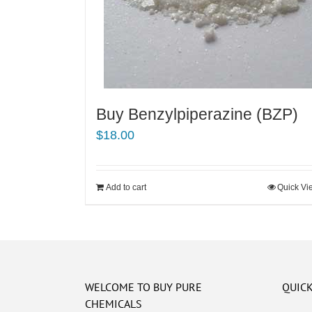
Buy Benzylpiperazine (BZP)
$
18.00
Add to cart
Quick Vi
WELCOME TO BUY PURE
QUICK
CHEMICALS