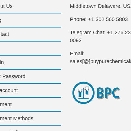
ut Us
Middletown Delaware, US
Phone: +1 302 560 5803
g
Telegram Chat: +1 276 2
tact
0092
Email:
sales[@]buypurechemical
in
t Password
account
ment
ment Methods