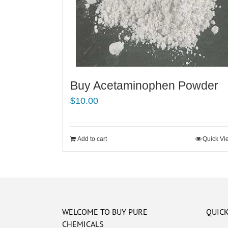
Buy Acetaminophen Powder
$
10.00
Add to cart
Quick Vi
WELCOME TO BUY PURE
QUICK
CHEMICALS