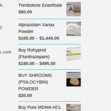
A.
Trenbolone Enanthate
$
80.00
Alprazolam Xanax
31
Powder
Price
$
165.00
–
$
1,440.00
range:
Buy Rohypnol
$165.00
s.com
(Flunitrazepam)
through
Price
$
180.00
–
$
495.00
$1,440.00
range:
BUY SHROOMS
$180.00
(PSILOCYBIN)
through
POWDER
$495.00
$
20.00
Buy Pure MDMA HCL