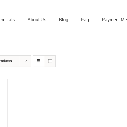
emicals
About Us
Blog
Faq
Payment Me
roducts