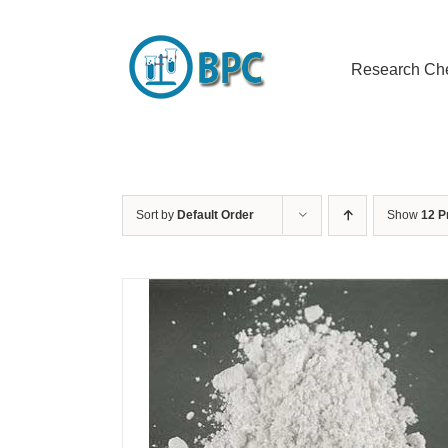
Skip
to
content
Research Ch
Sort by
Default Order
Show
12 P