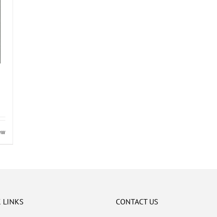
ew
 LINKS
CONTACT US