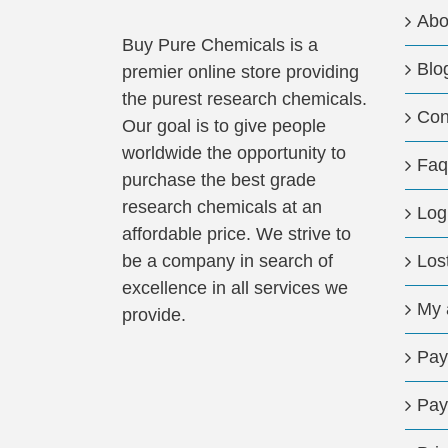
Abo
Buy Pure Chemicals is a
Blo
premier online store providing
the purest research chemicals.
Con
Our goal is to give people
worldwide the opportunity to
Faq
purchase the best grade
research chemicals at an
Log
affordable price. We strive to
be a company in search of
Los
excellence in all services we
My 
provide.
Pay
Pay