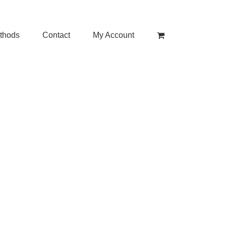
thods
Contact
My Account