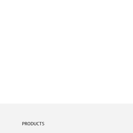
PRODUCTS