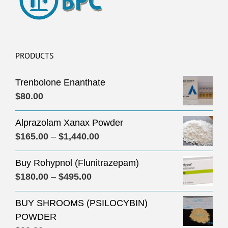
PRODUCTS
Trenbolone Enanthate
$
80.00
Alprazolam Xanax Powder
Price
$
165.00
–
$
1,440.00
range:
Buy Rohypnol (Flunitrazepam)
$165.00
Price
$
180.00
–
$
495.00
through
range:
$1,440.00
BUY SHROOMS (PSILOCYBIN)
$180.00
POWDER
through