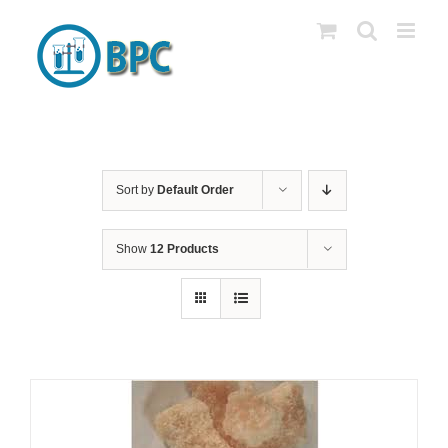
Skip
to
content
Sort by
Default Order
Show
12 Products