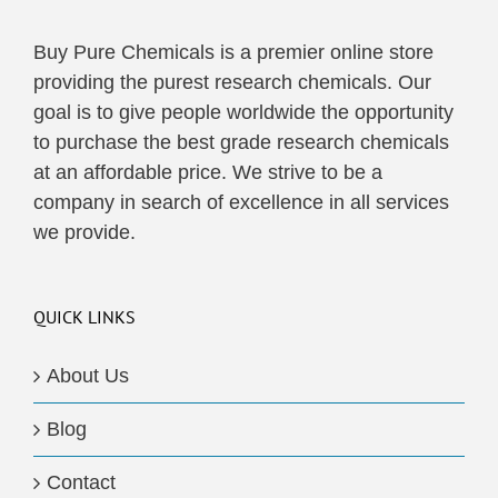
Buy Pure Chemicals is a premier online store
providing the purest research chemicals. Our
goal is to give people worldwide the opportunity
to purchase the best grade research chemicals
at an affordable price. We strive to be a
company in search of excellence in all services
we provide.
QUICK LINKS
About Us
Blog
Contact