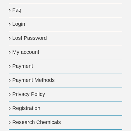
Faq
Login
Lost Password
My account
Payment
Payment Methods
Privacy Policy
Registration
Research Chemicals