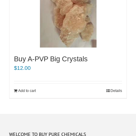
Buy A-PVP Big Crystals
$
12.00
Add to cart
Details
WELCOME TO BUY PURE CHEMICALS