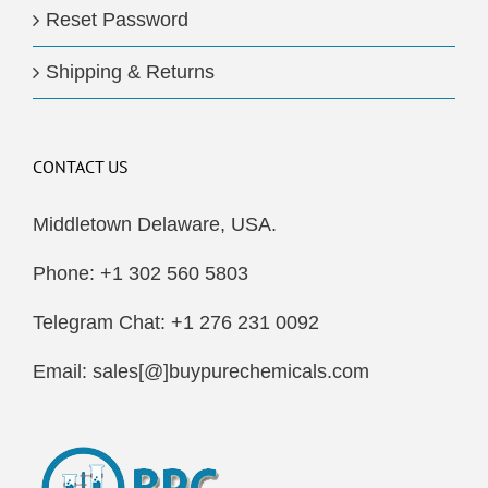
Reset Password
Shipping & Returns
CONTACT US
Middletown Delaware, USA.
Phone: +1 302 560 5803
Telegram Chat: +1 276 231 0092
Email: sales[@]buypurechemicals.com