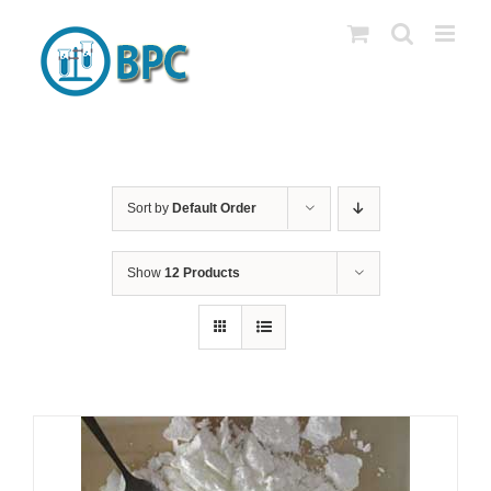
Skip
to
content
Sort by
Default Order
Show
12 Products