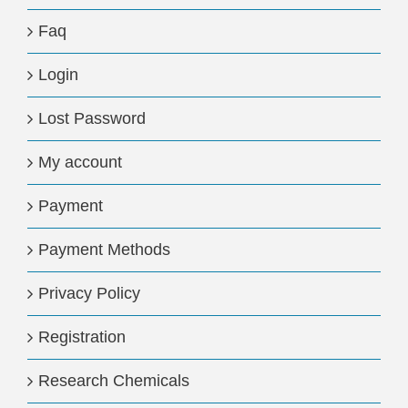
Faq
Login
Lost Password
My account
Payment
Payment Methods
Privacy Policy
Registration
Research Chemicals