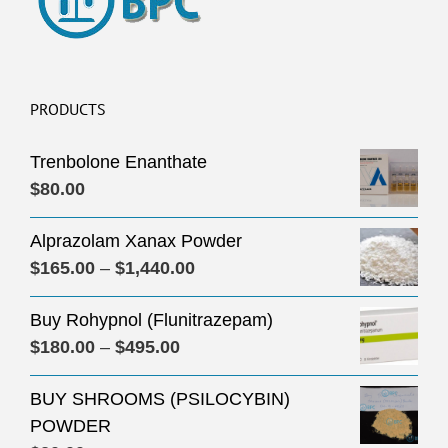
PRODUCTS
Trenbolone Enanthate
$
80.00
Alprazolam Xanax Powder
Price
$
165.00
–
$
1,440.00
range:
Buy Rohypnol (Flunitrazepam)
$165.00
Price
$
180.00
–
$
495.00
through
range:
$1,440.00
BUY SHROOMS (PSILOCYBIN)
$180.00
POWDER
through