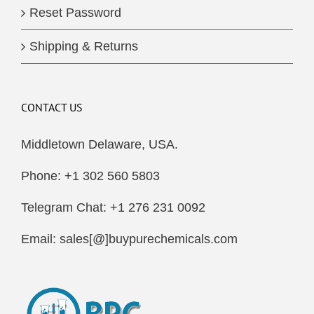
Reset Password
Shipping & Returns
CONTACT US
Middletown Delaware, USA.
Phone: +1 302 560 5803
Telegram Chat: +1 276 231 0092
Email: sales[@]buypurechemicals.com