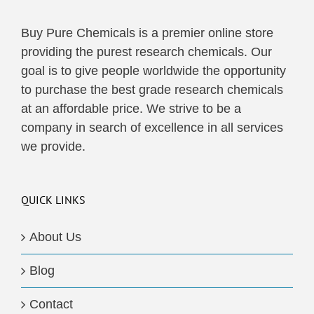
Buy Pure Chemicals is a premier online store
providing the purest research chemicals. Our
goal is to give people worldwide the opportunity
to purchase the best grade research chemicals
at an affordable price. We strive to be a
company in search of excellence in all services
we provide.
QUICK LINKS
About Us
Blog
Contact