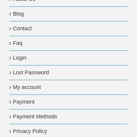
Blog
Contact
Faq
Login
Lost Password
My account
Payment
Payment Methods
Privacy Policy