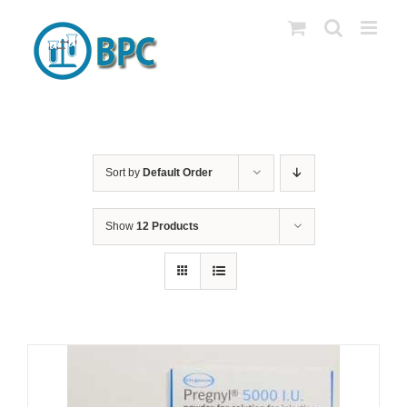
Skip
to
content
Sort by
Default Order
Show
12 Products