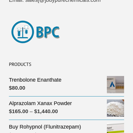
Email: sales[@]buypurechemicals.com
PRODUCTS
Trenbolone Enanthate
$
80.00
Alprazolam Xanax Powder
Price
$
165.00
–
$
1,440.00
range:
Buy Rohypnol (Flunitrazepam)
$165.00