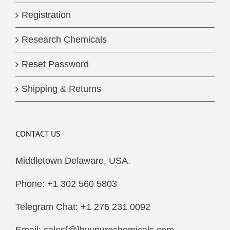
Registration
Research Chemicals
Reset Password
Shipping & Returns
CONTACT US
Middletown Delaware, USA.
Phone: +1 302 560 5803
Telegram Chat: +1 276 231 0092