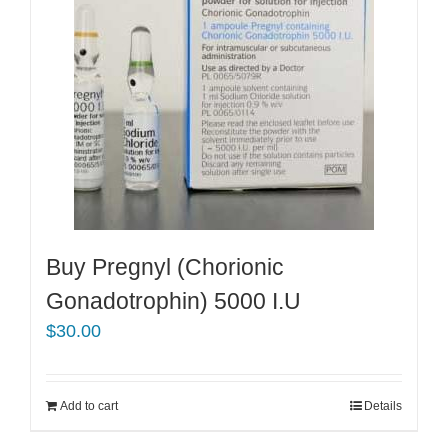
Buy Pregnyl (Chorionic
Gonadotrophin) 5000 I.U
$
30.00
Add to cart
Details