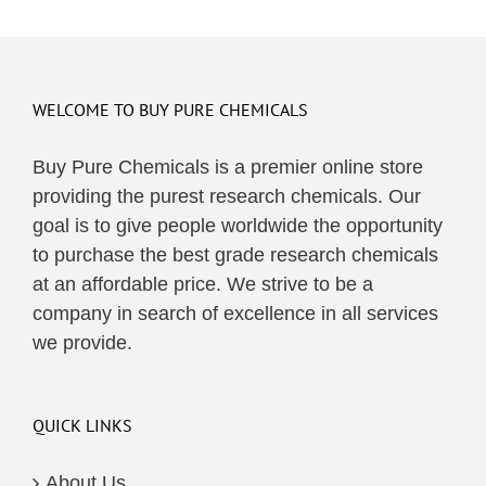
WELCOME TO BUY PURE CHEMICALS
Buy Pure Chemicals is a premier online store
providing the purest research chemicals. Our
goal is to give people worldwide the opportunity
to purchase the best grade research chemicals
at an affordable price. We strive to be a
company in search of excellence in all services
we provide.
QUICK LINKS
About Us