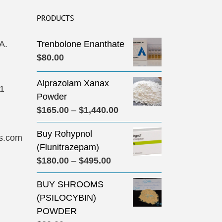
PRODUCTS
A.
Trenbolone Enanthate
$
80.00
Alprazolam Xanax
31
Powder
Price
$
165.00
–
$
1,440.00
range:
Buy Rohypnol
$165.00
s.com
(Flunitrazepam)
through
Price
$
180.00
–
$
495.00
$1,440.00
range:
BUY SHROOMS
$180.00
(PSILOCYBIN)
through
POWDER
$495.00