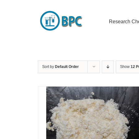
Skip
to
content
Research Ch
Sort by
Default Order
Show
12 P