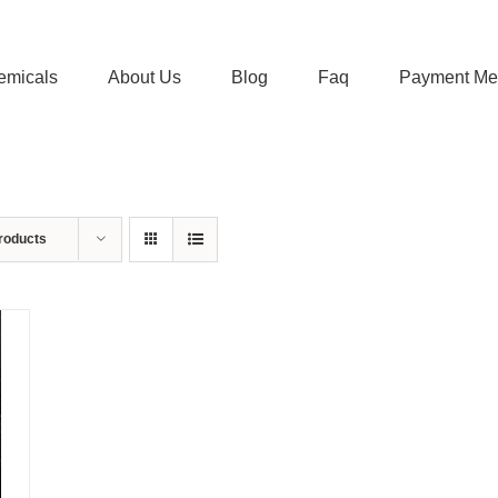
emicals
About Us
Blog
Faq
Payment Me
roducts