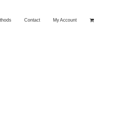
thods
Contact
My Account