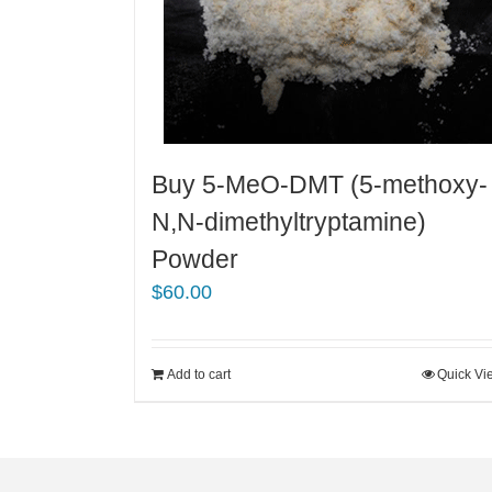
Buy 5-MeO-DMT (5-methoxy-
N,N-dimethyltryptamine)
Powder
$
60.00
Add to cart
Quick Vi