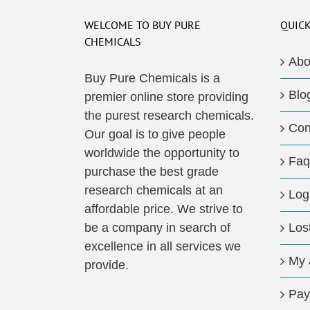
WELCOME TO BUY PURE
QUICK
CHEMICALS
Abo
Buy Pure Chemicals is a
Blo
premier online store providing
the purest research chemicals.
Con
Our goal is to give people
worldwide the opportunity to
Faq
purchase the best grade
research chemicals at an
Log
affordable price. We strive to
be a company in search of
Los
excellence in all services we
My 
provide.
Pay