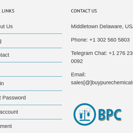
 LINKS
CONTACT US
ut Us
Middletown Delaware, US
Phone: +1 302 560 5803
g
Telegram Chat: +1 276 2
tact
0092
Email:
sales[@]buypurechemical
in
t Password
account
ment