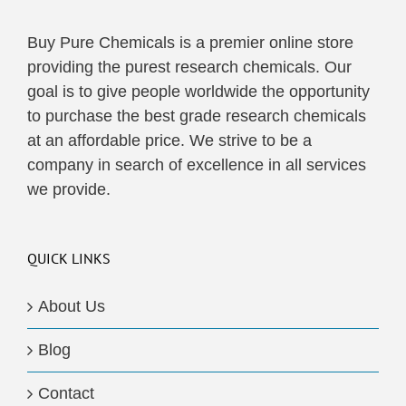
Buy Pure Chemicals is a premier online store
providing the purest research chemicals. Our
goal is to give people worldwide the opportunity
to purchase the best grade research chemicals
at an affordable price. We strive to be a
company in search of excellence in all services
we provide.
QUICK LINKS
About Us
Blog
Contact