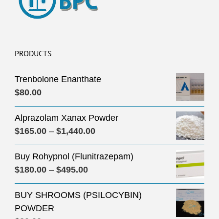
PRODUCTS
Trenbolone Enanthate
$
80.00
Alprazolam Xanax Powder
Price
$
165.00
–
$
1,440.00
range:
Buy Rohypnol (Flunitrazepam)
$165.00
Price
$
180.00
–
$
495.00
through
range:
$1,440.00
BUY SHROOMS (PSILOCYBIN)
$180.00
POWDER
through