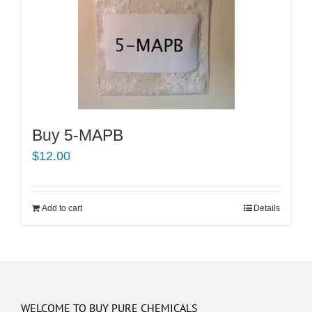
Buy 5-MAPB
$
12.00
Add to cart
Details
WELCOME TO BUY PURE CHEMICALS