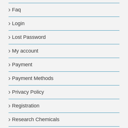
Faq
Login
Lost Password
My account
Payment
Payment Methods
Privacy Policy
Registration
Research Chemicals