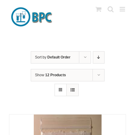
Skip
to
content
Sort by
Default Order
Show
12 Products