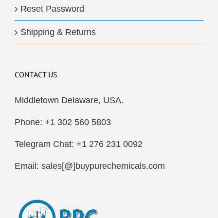
Reset Password
Shipping & Returns
CONTACT US
Middletown Delaware, USA.
Phone: +1 302 560 5803
Telegram Chat: +1 276 231 0092
Email: sales[@]buypurechemicals.com