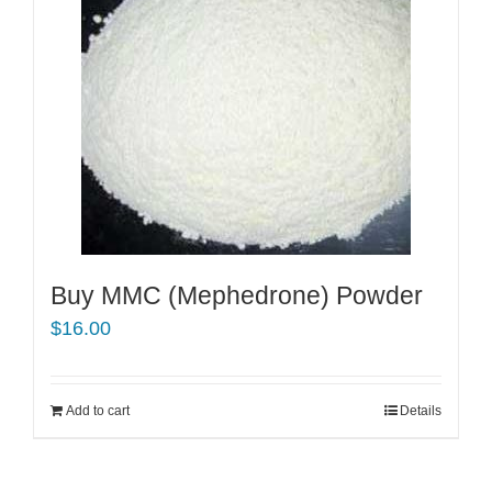
Buy MMC (Mephedrone) Powder
$
16.00
Add to cart
Details