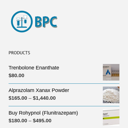
PRODUCTS
Trenbolone Enanthate
$
80.00
Alprazolam Xanax Powder
Price
$
165.00
–
$
1,440.00
range:
Buy Rohypnol (Flunitrazepam)
$165.00
Price
$
180.00
–
$
495.00
through