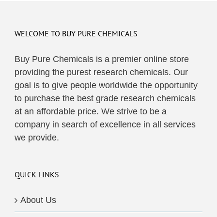
WELCOME TO BUY PURE CHEMICALS
Buy Pure Chemicals is a premier online store
providing the purest research chemicals. Our
goal is to give people worldwide the opportunity
to purchase the best grade research chemicals
at an affordable price. We strive to be a
company in search of excellence in all services
we provide.
QUICK LINKS
About Us