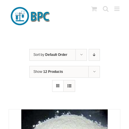
Skip
to
content
Sort by
Default Order
Show
12 Products