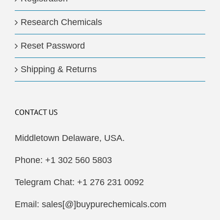
Research Chemicals
Reset Password
Shipping & Returns
CONTACT US
Middletown Delaware, USA.
Phone: +1 302 560 5803
Telegram Chat: +1 276 231 0092
Email: sales[@]buypurechemicals.com