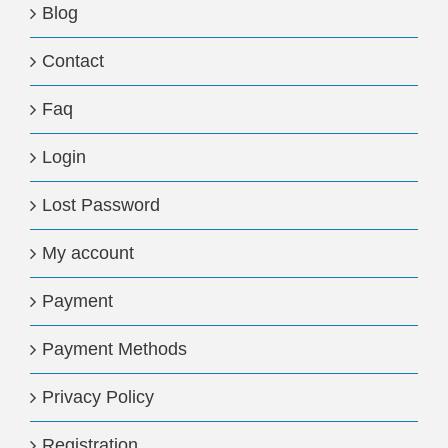
Blog
Contact
Faq
Login
Lost Password
My account
Payment
Payment Methods
Privacy Policy
Registration