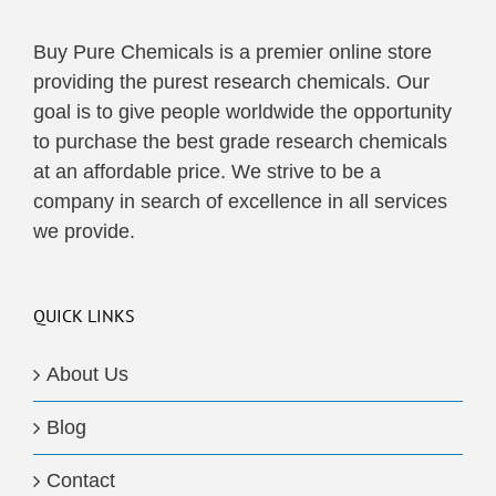
Buy Pure Chemicals is a premier online store
providing the purest research chemicals. Our
goal is to give people worldwide the opportunity
to purchase the best grade research chemicals
at an affordable price. We strive to be a
company in search of excellence in all services
we provide.
QUICK LINKS
About Us
Blog
Contact