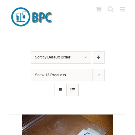
Skip
to
content
Sort by
Default Order
Show
12 Products