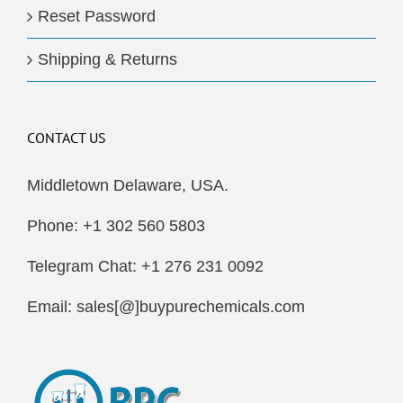
Reset Password
Shipping & Returns
CONTACT US
Middletown Delaware, USA.
Phone: +1 302 560 5803
Telegram Chat: +1 276 231 0092
Email: sales[@]buypurechemicals.com