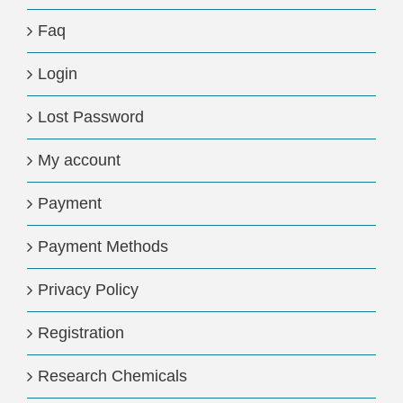
Faq
Login
Lost Password
My account
Payment
Payment Methods
Privacy Policy
Registration
Research Chemicals