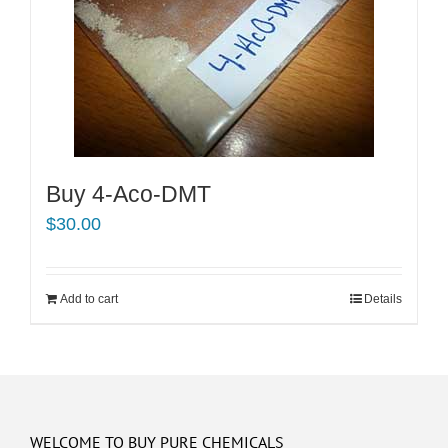
Buy 4-Aco-DMT
$
30.00
Add to cart
Details
WELCOME TO BUY PURE CHEMICALS