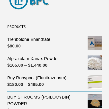
PRODUCTS
Trenbolone Enanthate
$
80.00
Alprazolam Xanax Powder
Price
$
165.00
–
$
1,440.00
range:
Buy Rohypnol (Flunitrazepam)
$165.00
Price
$
180.00
–
$
495.00
through
range:
$1,440.00
BUY SHROOMS (PSILOCYBIN)
$180.00
POWDER
through