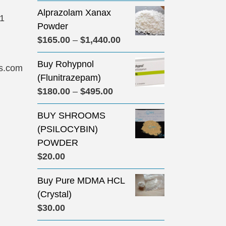
Alprazolam Xanax
31
Powder
Price
$
165.00
–
$
1,440.00
range:
Buy Rohypnol
$165.00
s.com
(Flunitrazepam)
through
Price
$
180.00
–
$
495.00
$1,440.00
range:
BUY SHROOMS
$180.00
(PSILOCYBIN)
through
POWDER
$495.00
$
20.00
Buy Pure MDMA HCL
(Crystal)
$
30.00