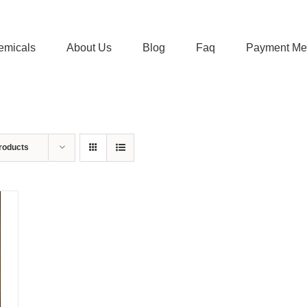
emicals
About Us
Blog
Faq
Payment Me
roducts