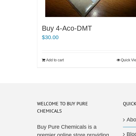
Buy 4-Aco-DMT
$
30.00
Add to cart
Quick Vi
WELCOME TO BUY PURE
QUICK
CHEMICALS
Abo
Buy Pure Chemicals is a
Blo
premier online store providing