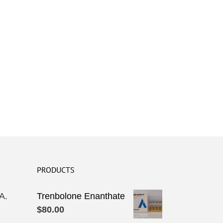
PRODUCTS
A.
Trenbolone Enanthate
$
80.00