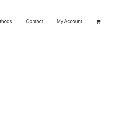
thods
Contact
My Account