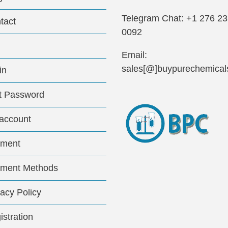
Telegram Chat: +1 276 2
tact
0092
Email:
sales[@]buypurechemical
in
t Password
account
ment
ment Methods
vacy Policy
istration