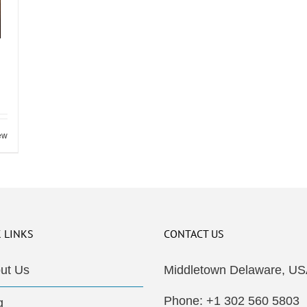
ew
 LINKS
CONTACT US
ut Us
Middletown Delaware, US
Phone: +1 302 560 5803
g