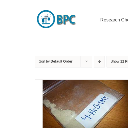
Skip
to
content
Research Ch
Sort by
Default Order
Show
12 P