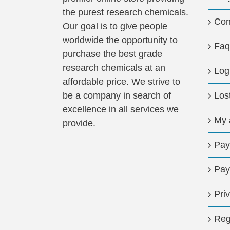
the purest research chemicals.
Con
Our goal is to give people
worldwide the opportunity to
Faq
purchase the best grade
research chemicals at an
Log
affordable price. We strive to
be a company in search of
Los
excellence in all services we
My 
provide.
Pay
Pay
Pri
Reg